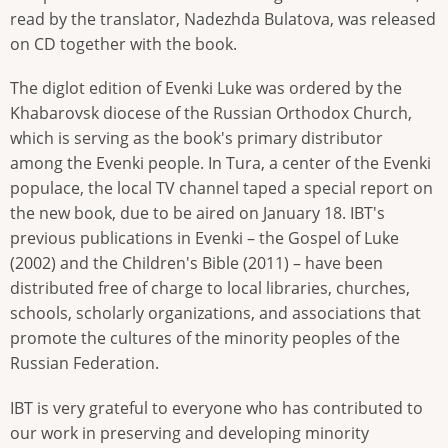
read by the translator, Nadezhda Bulatova, was released
on CD together with the book.
The diglot edition of Evenki Luke was ordered by the
Khabarovsk diocese of the Russian Orthodox Church,
which is serving as the book's primary distributor
among the Evenki people. In Tura, a center of the Evenki
populace, the local TV channel taped a special report on
the new book, due to be aired on January 18. IBT's
previous publications in Evenki – the Gospel of Luke
(2002) and the Children's Bible (2011) – have been
distributed free of charge to local libraries, churches,
schools, scholarly organizations, and associations that
promote the cultures of the minority peoples of the
Russian Federation.
IBT is very grateful to everyone who has contributed to
our work in preserving and developing minority