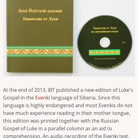
At the end of 2013, IBT published a new edition of Luke's
Gospel in the
Evenki
language of Siberia. Since this
language is highly endangered and most Evenkis do not
have much experience reading in their mother tongue,
this edition was printed together with the Russian
Gospel of Luke in a parallel column as an aid to
comprehension. An audio recording of the Evenki text,