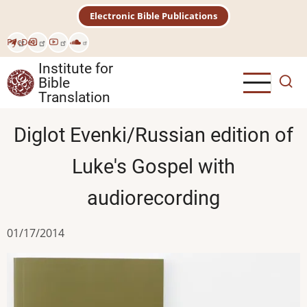
Skip
Electronic Bible Publications
to
main
Рус
Deu
content
Institute for
Bible
Translation
Diglot Evenki/Russian edition of
Luke's Gospel with
audiorecording
01/17/2014