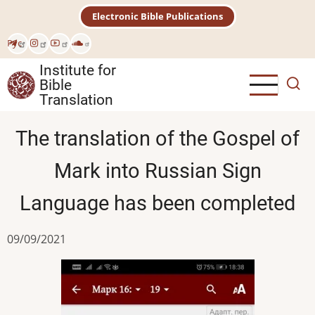
Skip
Electronic Bible Publications
to
main
Рус
content
Institute for
Bible
Translation
The translation of the Gospel of
Mark into Russian Sign
Language has been completed
09/09/2021