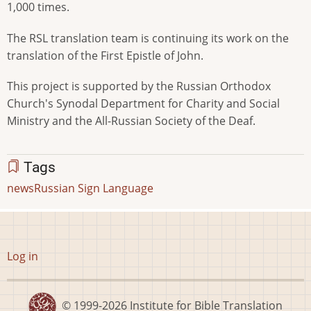
1,000 times.
The RSL translation team is continuing its work on the
translation of the First Epistle of John.
This project is supported by the Russian Orthodox
Church's Synodal Department for Charity and Social
Ministry and the All-Russian Society of the Deaf.
Tags
news
Russian Sign Language
User
Log in
account
menu
© 1999-2026
Institute for Bible Translation