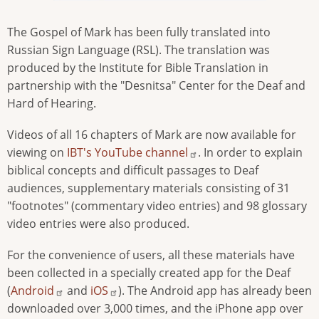
The Gospel of Mark has been fully translated into
Russian Sign Language (RSL). The translation was
produced by the Institute for Bible Translation in
partnership with the "Desnitsa" Center for the Deaf and
Hard of Hearing.
Videos of all 16 chapters of Mark are now available for
viewing on
IBT's YouTube channel
. In order to explain
biblical concepts and difficult passages to Deaf
audiences, supplementary materials consisting of 31
"footnotes" (commentary video entries) and 98 glossary
video entries were also produced.
For the convenience of users, all these materials have
been collected in a specially created app for the Deaf
(
Android
and
iOS
). The Android app has already been
downloaded over 3,000 times, and the iPhone app over