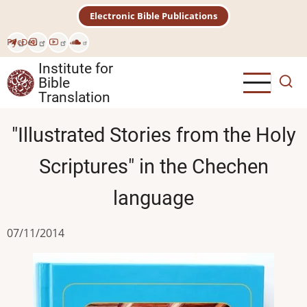
Skip
Electronic Bible Publications
to
main
Рус
Deu
content
Institute for
Bible
Translation
"Illustrated Stories from the Holy
Scriptures" in the Chechen
language
07/11/2014