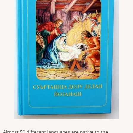
Almost 50 different languages are native to the