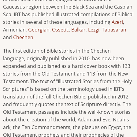
Caucasus region between the Black Sea and the Caspian
Sea. IBT has published illustrated compilations of Biblical
stories in several of these languages, including
Azeri
,
Armenian,
Georgian
,
Ossetic
,
Balkar
,
Lezgi
,
Tabasaran
and
Chechen
.
The first edition of Bible stories in the Chechen
language, originally published in 2010, has now been
expanded and published as a hard cover book with 133
stories from the Old Testament and 113 from the New
Testament. The text of "Illustrated Stories from the Holy
Scriptures" is based on the terminology used in IBT's
translation of the full Chechen Bible, published in 2012,
and frequently quotes the text of Scripture directly. The
Old Testament passages include the well-known stories
about the creation of the world, Adam and Eve, Noah's
ark, the Ten Commandments, the plagues on Egypt, the
Old Testament prophets and their prophecies of the