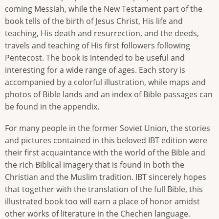
coming Messiah, while the New Testament part of the
book tells of the birth of Jesus Christ, His life and
teaching, His death and resurrection, and the deeds,
travels and teaching of His first followers following
Pentecost. The book is intended to be useful and
interesting for a wide range of ages. Each story is
accompanied by a colorful illustration, while maps and
photos of Bible lands and an index of Bible passages can
be found in the appendix.
For many people in the former Soviet Union, the stories
and pictures contained in this beloved IBT edition were
their first acquaintance with the world of the Bible and
the rich Biblical imagery that is found in both the
Christian and the Muslim tradition. IBT sincerely hopes
that together with the translation of the full Bible, this
illustrated book too will earn a place of honor amidst
other works of literature in the Chechen language.