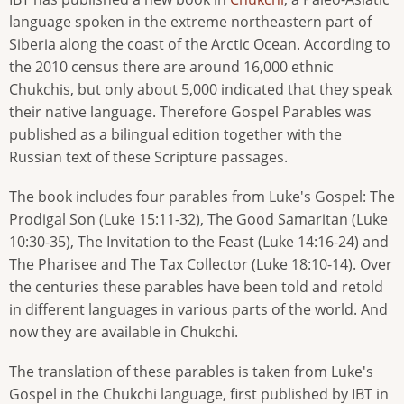
language spoken in the extreme northeastern part of
Siberia along the coast of the Arctic Ocean. According to
the 2010 census there are around 16,000 ethnic
Chukchis, but only about 5,000 indicated that they speak
their native language. Therefore Gospel Parables was
published as a bilingual edition together with the
Russian text of these Scripture passages.
The book includes four parables from Luke's Gospel: The
Prodigal Son (Luke 15:11-32), The Good Samaritan (Luke
10:30-35), The Invitation to the Feast (Luke 14:16-24) and
The Pharisee and The Tax Collector (Luke 18:10-14). Over
the centuries these parables have been told and retold
in different languages in various parts of the world. And
now they are available in Chukchi.
The translation of these parables is taken from Luke's
Gospel in the Chukchi language, first published by IBT in