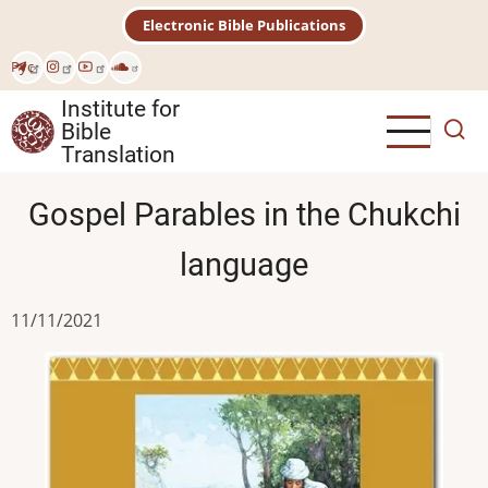
Skip
Electronic Bible Publications
to
main
Рус
content
Institute for
Bible
Translation
Gospel Parables in the Chukchi
language
11/11/2021