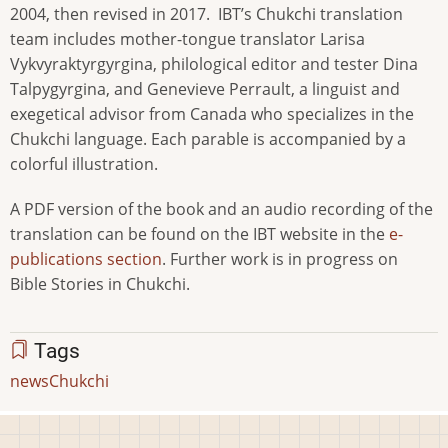
2004, then revised in 2017. IBT’s Chukchi translation
team includes mother-tongue translator Larisa
Vykvyraktyrgyrgina, philological editor and tester Dina
Talpygyrgina, and Genevieve Perrault, a linguist and
exegetical advisor from Canada who specializes in the
Chukchi language. Each parable is accompanied by a
colorful illustration.
A PDF version of the book and an audio recording of the
translation can be found on the IBT website in the
e-
publications section
. Further work is in progress on
Bible Stories in Chukchi.
Tags
news
Chukchi