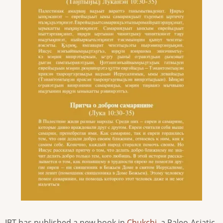
IBT has published a new book in
Chukchi
, a Paleo-Asiatic