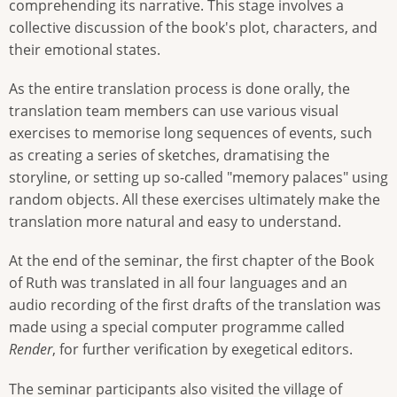
comprehending its narrative. This stage involves a
collective discussion of the book's plot, characters, and
their emotional states.
As the entire translation process is done orally, the
translation team members can use various visual
exercises to memorise long sequences of events, such
as creating a series of sketches, dramatising the
storyline, or setting up so-called "memory palaces" using
random objects. All these exercises ultimately make the
translation more natural and easy to understand.
At the end of the seminar, the first chapter of the Book
of Ruth was translated in all four languages and an
audio recording of the first drafts of the translation was
made using a special computer programme called
Render
, for further verification by exegetical editors.
The seminar participants also visited the village of