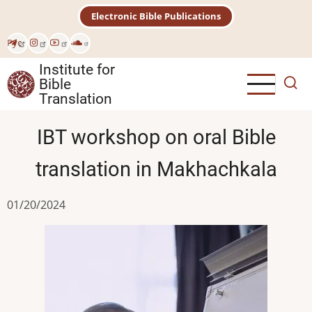
Skip
Electronic Bible Publications
to
main
Рус
content
Institute for
Bible
Translation
IBT workshop on oral Bible
translation in Makhachkala
01/20/2024