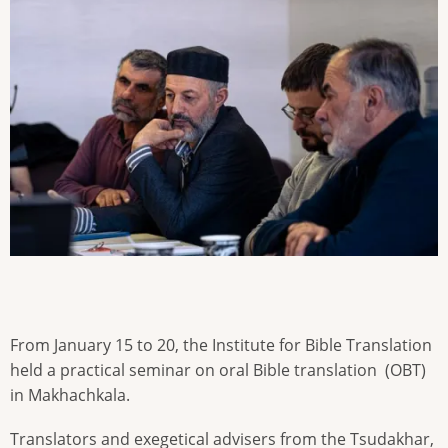
From January 15 to 20, the Institute for Bible Translation
held a practical seminar on oral Bible translation (OBT)
in Makhachkala.
Translators and exegetical advisers from the Tsudakhar,