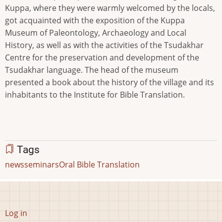
Kuppa, where they were warmly welcomed by the locals,
got acquainted with the exposition of the Kuppa
Museum of Paleontology, Archaeology and Local
History, as well as with the activities of the Tsudakhar
Centre for the preservation and development of the
Tsudakhar language. The head of the museum
presented a book about the history of the village and its
inhabitants to the Institute for Bible Translation.
Tags
news
seminars
Oral Bible Translation
User
Log in