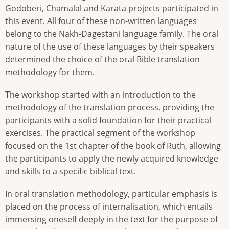
Godoberi, Chamalal and Karata projects participated in
this event. All four of these non-written languages
belong to the Nakh-Dagestani language family. The oral
nature of the use of these languages by their speakers
determined the choice of the oral Bible translation
methodology for them.
The workshop started with an introduction to the
methodology of the translation process, providing the
participants with a solid foundation for their practical
exercises. The practical segment of the workshop
focused on the 1st chapter of the book of Ruth, allowing
the participants to apply the newly acquired knowledge
and skills to a specific biblical text.
In oral translation methodology, particular emphasis is
placed on the process of internalisation, which entails
immersing oneself deeply in the text for the purpose of