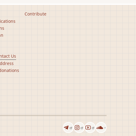
Contribute
ications
ns
an
ntact Us
ddress
donations