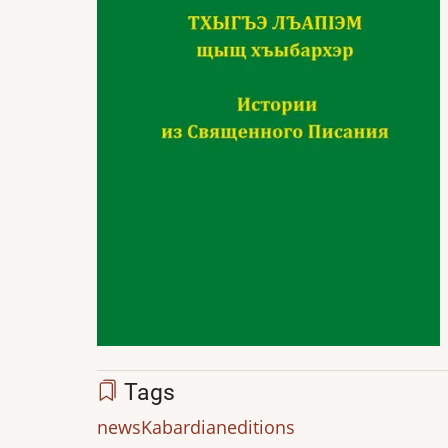
Tags
news
Kabardian
editions