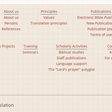
About us
Principles
Publications
About us
Values
Electronic Bible Publ
Persons
Translation principles
New Publicatio
References
Publication pl
Terms of use
n Projects
Training
Scholarly Activities
Co
Seminars
Biblical studies
A
Staff publications
For 
Language support
The "Lord's prayer" polyglot
slation