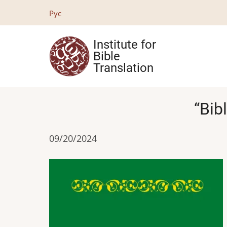
Skip
Рус
to
main
Institute for
content
Bible
Translation
“Bib
09/20/2024