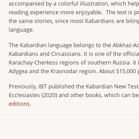
accompanied by a colorful illustration, which he
reading experience more enjoyable. The text is pr
the same stories, since most Kabardians are bilin
language.
The Kabardian language belongs to the Abkhaz-Ady
Kabardians and Circassians. It is one of the offic
Karachay-Cherkess regions of southern Russia. It i
Adygea and the Krasnodar region. About 515,000 
Previously, IBT published the Kabardian New Testa
Ecclesiastes (2020) and other books, which can b
editions
.