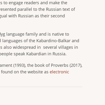
lps to engage readers and make the
esented parallel to the Russian text of
gual with Russian as their second
g language family and is native to
ial languages of the Kabardino-Balkar and
s also widespread in several villages in
people speak Kabardian in Russia.
ment (1993), the book of Proverbs (2017),
e found on the website as
electronic