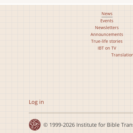
Footer
News
Events
main
Newsletters
menu
Announcements
True-life stories
IBT on TV
Footer
Translatio
second
menu
User
Log in
account
menu
© 1999-2026
Institute for Bible Tran