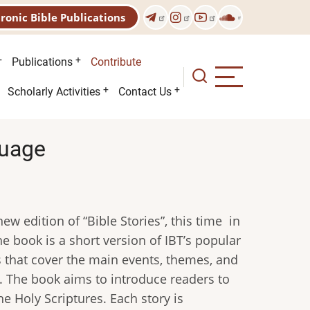
tronic Bible Publications
Publications
Contribute
Scholarly Activities
Contact Us
guage
ew edition of “Bible Stories”, this time in
 book is a short version of IBT’s popular
es that cover the main events, themes, and
 The book aims to introduce readers to
he Holy Scriptures. Each story is