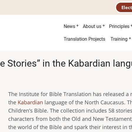
Elec
Main
News
About us
Principles
menu
Second
Translation Projects
Training
menu
le Stories” in the Kabardian lan
The Institute for Bible Translation has released a n
the
Kabardian
language of the North Caucasus. The
Children’s Bible. The collection includes 58 stori
characters from both the Old and New Testament.
the world of the Bible and spark their interest in t