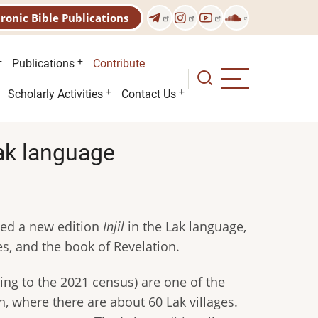
tronic Bible Publications
Publications
Contribute
Scholarly Activities
Contact Us
Lak language
shed a new edition
Injil
in the Lak language,
es, and the book of Revelation.
ing to the 2021 census) are one of the
, where there are about 60 Lak villages.