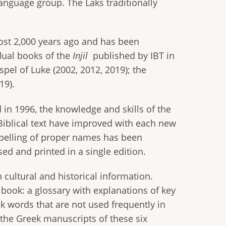
nguage group. The Laks traditionally
ost 2,000 years ago and has been
dual books of the
Injil
published by IBT in
spel of Luke (2002, 2012, 2019); the
19).
d in 1996, the knowledge and skills of the
e Biblical text have improved with each new
spelling of proper names has been
ed and printed in a single edition.
 cultural and historical information.
 book: a glossary with explanations of key
ak words that are not used frequently in
 the Greek manuscripts of these six