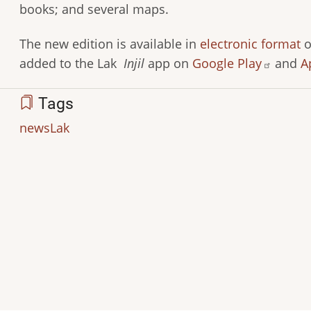
books; and several maps.
The new edition is available in
electronic format
o
added to the Lak
Injil
app on
Google Play
and
A
Tags
news
Lak