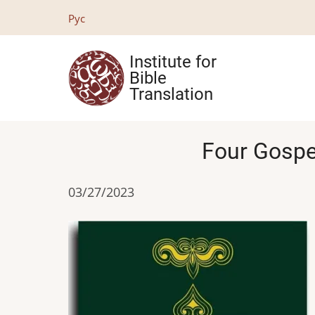
Skip
Рус
to
main
Institute for
content
Bible
Translation
Four Gospel
03/27/2023