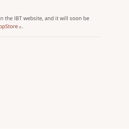
n the IBT website, and it will soon be
ppStore
.