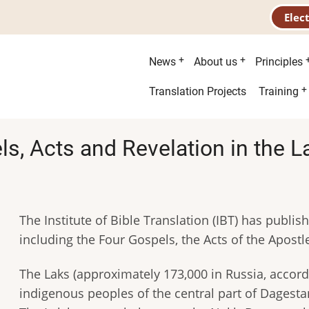
Elec
Main
News
About us
Principles
menu
Second
Translation Projects
Training
menu
s, Acts and Revelation in the 
The Institute of Bible Translation (IBT) has publi
including the Four Gospels, the Acts of the Apostl
The Laks (approximately 173,000 in Russia, accord
indigenous peoples of the central part of Dagestan