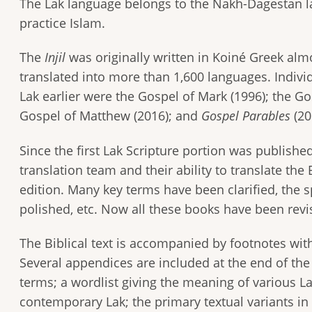
The Lak language belongs to the Nakh-Dagestan la
practice Islam.
The
Injil
was originally written in Koiné Greek alm
translated into more than 1,600 languages. Indivi
Lak earlier were the Gospel of Mark (1996); the Go
Gospel of Matthew (2016); and
Gospel Parables
(20
Since the first Lak Scripture portion was publishe
translation team and their ability to translate th
edition. Many key terms have been clarified, the 
polished, etc. Now all these books have been revis
The Biblical text is accompanied by footnotes with
Several appendices are included at the end of the
terms; a wordlist giving the meaning of various L
contemporary Lak; the primary textual variants in