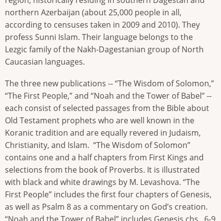
region, historically residing in southern Dagestan and
northern Azerbaijan (about 25,000 people in all,
according to censuses taken in 2009 and 2010). They
profess Sunni Islam. Their language belongs to the
Lezgic family of the Nakh-Dagestanian group of North
Caucasian languages.
The three new publications -- “The Wisdom of Solomon,”
“The First People,” and “Noah and the Tower of Babel” --
each consist of selected passages from the Bible about
Old Testament prophets who are well known in the
Koranic tradition and are equally revered in Judaism,
Christianity, and Islam. “The Wisdom of Solomon”
contains one and a half chapters from First Kings and
selections from the book of Proverbs. It is illustrated
with black and white drawings by M. Levashova. “The
First People” includes the first four chapters of Genesis,
as well as Psalm 8 as a commentary on God’s creation.
“Noah and the Tower of Babel” includes Genesis chs. 6-9