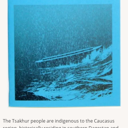
The Tsakhur people are indigenous to the Caucasus