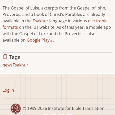
The Gospel of Luke, excerpts from the Gospel of John,
Proverbs, and a book of Christ’s Parables are already
available in the
Tsakhur
language in various
electronic
formats
on the IBT website. As of this year, a mobile app
with the Gospel of Luke and the Proverbs is also
available on
Google Play
.
Tags
news
Tsakhur
User
Log in
account
menu
© 1999-2026
Institute for Bible Translation