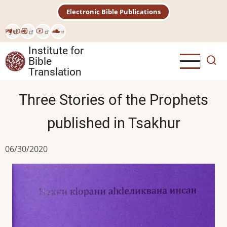
Skip
Electronic Bible Publications
to
main
Рус
Deu
content
Institute for
Bible
Translation
Three Stories of the Prophets
published in Tsakhur
06/30/2020