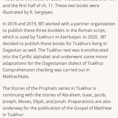
and the first half of ch. 11. These two books were
illustrated by R. Sergeyev.
In 2018 and 2019, IBT worked with a partner organization
to publish these three booklets in the Roman script,
which is used by Tsakhurs in Azerbaijan. In 2020, IBT
decided to publish these books for Tsakhurs living in
Dagestan as well. The Tsakhur text was transliterated
into the Cyrillic alphabet and underwent some minor
adaptations for the Dagestanian dialect of Tsakhur.
Comprehension checking was carried out in
Makhachkala.
The Stories of the Prophets series in Tsakhur is
continuing with the stories of Abraham, Isaac, Jacob,
Joseph, Moses, Elijah, and Jonah. Preparations are also
underway for the publication of the Gospel of Matthew
in Tsakhur.