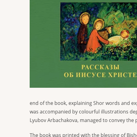
end of the book, explaining Shor words and exp
was accompanied by colourful illustrations depi
Lyubov Arbachakova, managed to convey the p
The book was printed with the blessing of Bis