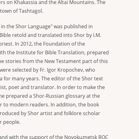
rs on Khakassia and the Altai Mountains. The
 town of Tashtagol.
y in the Shor Language" was published in
ible retold and translated into Shor by I.M.
priest. In 2012, the Foundation of the
ith the Institute for Bible Translation, prepared
e stories from the New Testament part of this
 were selected by Fr. Igor Kropochev, who
a for many years. The editor of the Shor text
st, poet and translator. In order to make the
 he prepared a Shor-Russian glossary at the
ar to modern readers. In addition, the book
produced by Shor artist and folklore scholar
r people.
 and with the support of the Novokuznetsk ROC