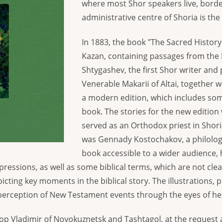
where most Shor speakers live, borde
administrative centre of Shoria is the
In 1883, the book "The Sacred Histor
Kazan, containing passages from the B
Shtygashev, the first Shor writer and 
Venerable Makarii of Altai, together w
a modern edition, which includes som
book. The stories for the new edition
served as an Orthodox priest in Shori
was Gennady Kostochakov, a philologi
book accessible to a wider audience,
ressions, as well as some biblical terms, which are not cle
cting key moments in the biblical story. The illustrations, 
erception of New Testament events through the eyes of he
hop Vladimir of Novokuznetsk and Tashtagol, at the request