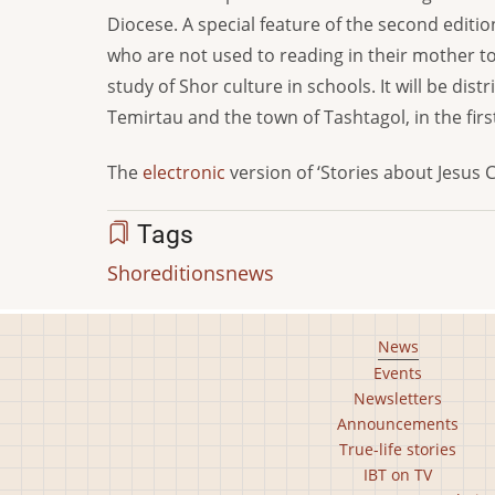
Diocese. A special feature of the second editio
who are not used to reading in their mother to
study of Shor culture in schools. It will be di
Temirtau and the town of Tashtagol, in the firs
The
electronic
version of ‘Stories about Jesus C
Tags
Shor
editions
news
Footer
News
Events
main
Newsletters
menu
Announcements
True-life stories
IBT on TV