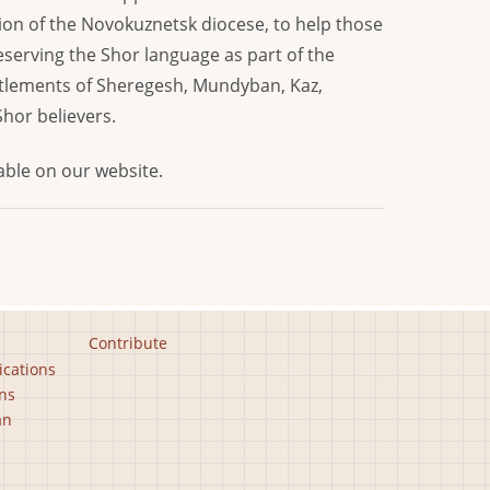
stion of the Novokuznetsk diocese, to help those
eserving the Shor language as part of the
settlements of Sheregesh, Mundyban, Kaz,
Shor believers.
lable on our website.
Contribute
ications
ns
an