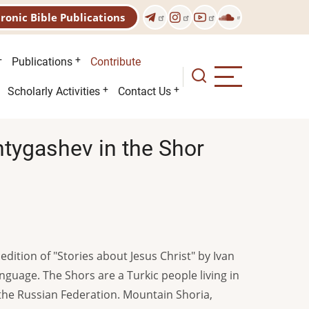
tronic Bible Publications
Publications
Contribute
Scholarly Activities
Contact Us
Shtygashev in the Shor
edition of "Stories about Jesus Christ" by Ivan
nguage. The Shors are a Turkic people living in
the Russian Federation. Mountain Shoria,