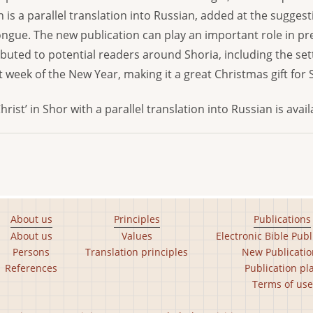
n is a parallel translation into Russian, added at the sugge
ngue. The new publication can play an important role in pr
stributed to potential readers around Shoria, including the 
t week of the New Year, making it a great Christmas gift for 
hrist’ in Shor with a parallel translation into Russian is avai
About us
Principles
Publications
About us
Values
Electronic Bible Publ
Persons
Translation principles
New Publicatio
References
Publication pl
Terms of use