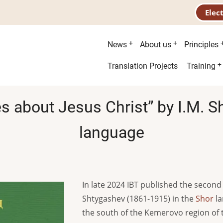
Elec
Main
News
About us
Principles
menu
Second
Translation Projects
Training
menu
es about Jesus Christ” by I.M. 
language
In late 2024 IBT published the second 
Shtygashev (1861-1915) in the
Shor
la
the south of the Kemerovo region of 