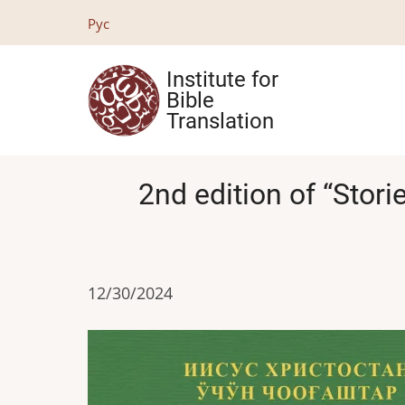
Skip
Рус
to
main
Institute for
content
Bible
Translation
2nd edition of “Stori
12/30/2024