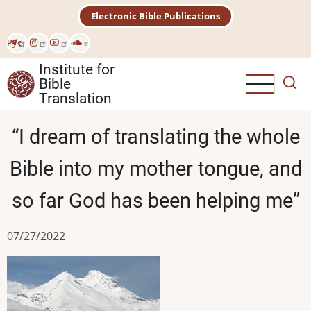
Skip
Electronic Bible Publications
to
main
Рус
content
Institute for
Bible
Translation
“I dream of translating the whole
Bible into my mother tongue, and
so far God has been helping me”
07/27/2022