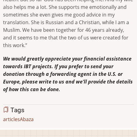
also helps me a lot. She supports me emotionally and
sometimes she even gives me good advice in my
translation. She is Russian and a Christian, while I am a
Muslim. We have been together for 46 years already,
and it seems to me that the two of us were created for
this work.”
We would greatly appreciate your financial assistance
towards IBT projects. If you prefer to send your
donation through a forwarding agent in the U.S. or
Europe, please write to us and we'll provide the details
of how this can be done.
Tags
articles
Abaza