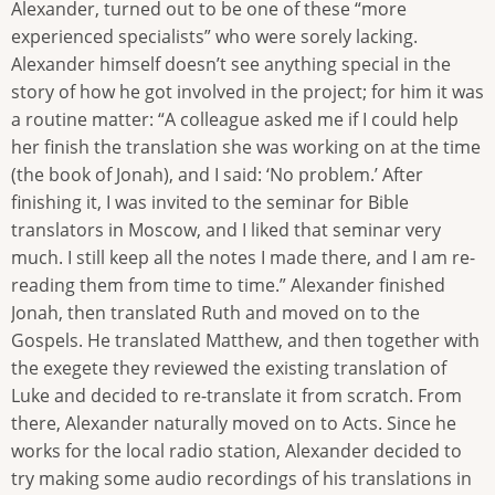
Alexander, turned out to be one of these “more
experienced specialists” who were sorely lacking.
Alexander himself doesn’t see anything special in the
story of how he got involved in the project; for him it was
a routine matter: “A colleague asked me if I could help
her finish the translation she was working on at the time
(the book of Jonah), and I said: ‘No problem.’ After
finishing it, I was invited to the seminar for Bible
translators in Moscow, and I liked that seminar very
much. I still keep all the notes I made there, and I am re-
reading them from time to time.” Alexander finished
Jonah, then translated Ruth and moved on to the
Gospels. He translated Matthew, and then together with
the exegete they reviewed the existing translation of
Luke and decided to re-translate it from scratch. From
there, Alexander naturally moved on to Acts. Since he
works for the local radio station, Alexander decided to
try making some audio recordings of his translations in