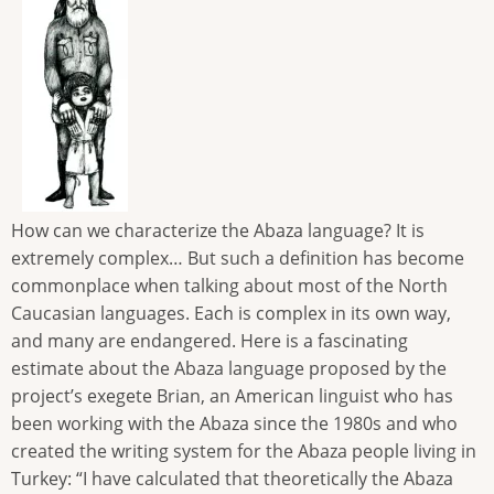
How can we characterize the Abaza language? It is
extremely complex… But such a definition has become
commonplace when talking about most of the North
Caucasian languages. Each is complex in its own way,
and many are endangered. Here is a fascinating
estimate about the Abaza language proposed by the
project’s exegete Brian, an American linguist who has
been working with the Abaza since the 1980s and who
created the writing system for the Abaza people living in
Turkey: “I have calculated that theoretically the Abaza