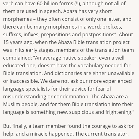
verb can have 60 billion forms (!!), although not all of
them are used in speech. Abaza has very short
morphemes – they often consist of only one letter, and
there can be many morphemes in a word: prefixes,
suffixes, infixes, prepositions and postpositions”. About
15 years ago, when the Abaza Bible translation project
was in its early stages, members of the translation team
complained: “An average native speaker, even a well
educated one, doesn’t have the vocabulary needed for
Bible translation. And dictionaries are either unavailable
or inaccessible. We dare not ask our more experienced
language specialists for their advice for fear of
misunderstanding or condemnation. The Abaza are a
Muslim people, and for them Bible translation into their
language is something new, suspicious and frightening.”
But finally, a team member found the courage to ask for
help, and a miracle happened. The current translator,