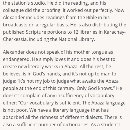
the station’s studio. He did the reading, and his
colleague did the proofing. It worked out perfectly. Now
Alexander includes readings from the Bible in his
broadcasts on a regular basis. He is also distributing the
published Scripture portions to 12 libraries in Karachay-
Cherkessia, including the National Library.
Alexander does not speak of his mother tongue as
endangered. He simply loves it and does his best to
create new literary works in Abaza. All the rest, he
believes, is in God’s hands, and it’s not up to man to
judge: “It’s not my job to judge what awaits the Abaza
people at the end of this century. Only God knows.” He
doesn’t complain of any insufficiency of vocabulary
either: “Our vocabulary is sufficient. The Abaza language
is not poor. We have a literary language that has
absorbed all the richness of different dialects. There is
also a sufficient number of dictionaries. As a student I