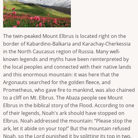
The twin-peaked Mount Elbrus is located right on the
border of Kabardino-Balkaria and Karachay-Cherkessia
in the North Caucasus region of Russia. Many well-
known legends and myths have been reinterpreted by
the local peoples and connected with their native lands
and this enormous mountain: it was here that the
Argonauts searched for the golden fleece, and
Prometheus, who gave fire to mankind, was also chained
to a cliff on Mt. Elbrus. The Abaza people see Mount
Elbrus in the biblical story of the Flood. According to one
of their legends, Noah's ark should have stopped on
Elbrus. Noah addressed the mountain: “Please stop the
ark, let it abide on your top!” But the mountain refused
Noah, so the Lord punished it by splitting its top in two,