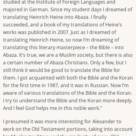
studied at the Institute of Foreign Languages and
majored in German. Since my student days I dreamed of
translating Heinrich Heine into Abaza. I finally
succeeded, and a book of my translations of Heine’s
works was published in 2007. Just as I dreamed of
translating Heinrich Heine, so now I’m dreaming of
translating this literary masterpiece – the Bible – into
Abaza. It’s true, we are a Muslim society, but there is also
a certain number of Abaza Christians. Only a few, but I
still think it would be good to translate the Bible for
them. I got acquainted with both the Bible and the Koran
for the first time in 1987, and it was in Russian. Now I’m
aware of various translations of the Bible and the Koran.
I try to understand the Bible and the Koran more deeply.
And I feel God helps me in this noble work.”
I presumed it was more interesting for Alexander to
work on the Old Testament portions, taking into account