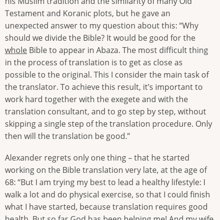
his Muslim tradition and the similarity of many Old
Testament and Koranic plots, but he gave an
unexpected answer to my question about this: “Why
should we divide the Bible? It would be good for the
whole
Bible to appear in Abaza. The most difficult thing
in the process of translation is to get as close as
possible to the original. This I consider the main task of
the translator. To achieve this result, it’s important to
work hard together with the exegete and with the
translation consultant, and to go step by step, without
skipping a single step of the translation procedure. Only
then will the translation be good.”
Alexander regrets only one thing – that he started
working on the Bible translation very late, at the age of
68: “But I am trying my best to lead a healthy lifestyle: I
walk a lot and do physical exercise, so that I could finish
what I have started, because translation requires good
health. But so far God has been helping me! And my wife