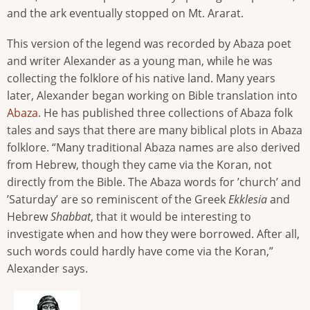
and the ark eventually stopped on Mt. Ararat.
This version of the legend was recorded by Abaza poet
and writer Alexander as a young man, while he was
collecting the folklore of his native land. Many years
later, Alexander began working on Bible translation into
Abaza
. He has published three collections of Abaza folk
tales and says that there are many biblical plots in Abaza
folklore. “Many traditional Abaza names are also derived
from Hebrew, though they came via the Koran, not
directly from the Bible. The Abaza words for ’church’ and
’Saturday’ are so reminiscent of the Greek
Ekklesia
and
Hebrew
Shabbat
, that it would be interesting to
investigate when and how they were borrowed. After all,
such words could hardly have come via the Koran,”
Alexander says.