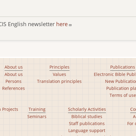
CIS English newsletter
here
About us
Principles
Publications
About us
Values
Electronic Bible Publ
Persons
Translation principles
New Publicatio
References
Publication pl
Terms of use
n Projects
Training
Scholarly Activities
Co
Seminars
Biblical studies
A
Staff publications
For 
Language support