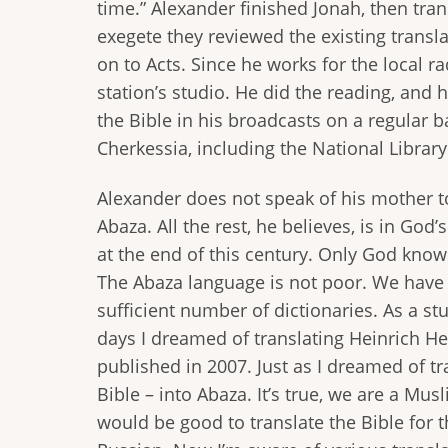
time.” Alexander finished Jonah, then tr
exegete they reviewed the existing transl
on to Acts. Since he works for the local r
station’s studio. He did the reading, and
the Bible in his broadcasts on a regular ba
Cherkessia, including the National Library
Alexander does not speak of his mother to
Abaza. All the rest, he believes, is in God
at the end of this century. Only God knows
The Abaza language is not poor. We have a 
sufficient number of dictionaries. As a s
days I dreamed of translating Heinrich He
published in 2007. Just as I dreamed of tr
Bible – into Abaza. It’s true, we are a Musl
would be good to translate the Bible for t