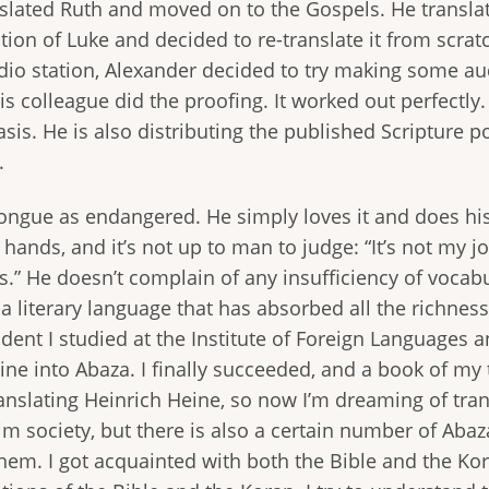
anslated Ruth and moved on to the Gospels. He transla
ation of Luke and decided to re-translate it from scra
adio station, Alexander decided to try making some aud
 his colleague did the proofing. It worked out perfect
sis. He is also distributing the published Scripture po
.
ngue as endangered. He simply loves it and does his 
’s hands, and it’s not up to man to judge: “It’s not my
.” He doesn’t complain of any insufficiency of vocabul
literary language that has absorbed all the richness o
tudent I studied at the Institute of Foreign Language
ine into Abaza. I finally succeeded, and a book of my
anslating Heinrich Heine, so now I’m dreaming of trans
im society, but there is also a certain number of Abaza C
hem. I got acquainted with both the Bible and the Koran