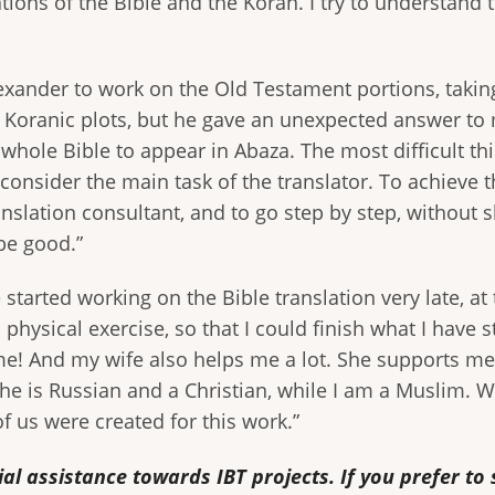
tions of the Bible and the Koran. I try to understand
exander to work on the Old Testament portions, takin
 Koranic plots, but he gave an unexpected answer to
whole Bible to appear in Abaza. The most difficult thin
I consider the main task of the translator. To achieve t
nslation consultant, and to go step by step, without sk
be good.”
started working on the Bible translation very late, at 
do physical exercise, so that I could finish what I have
 me! And my wife also helps me a lot. She supports 
he is Russian and a Christian, while I am a Muslim. 
f us were created for this work.”
al assistance towards IBT projects. If you prefer t