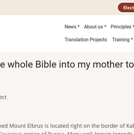
Elec
Main
News
About us
Principles
menu
Second
Translation Projects
Training
menu
the whole Bible into my mother t
ect
ed Mount Elbrus is located right on the border of K
 Caucasus region of Russia. Many well-known legends