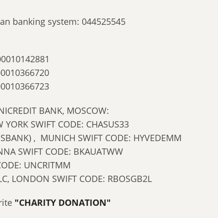
ssian banking system: 044525545
00010142881
00010366720
00010366723
NICREDIT BANK, MOSCOW:
 YORK SWIFT CODE: CHASUS33
NSBANK) , MUNICH SWIFT CODE: HYVEDEMM
IENNA SWIFT CODE: BKAUATWW
 CODE: UNCRITMM
LC, LONDON SWIFT CODE: RBOSGB2L
rite
"CHARITY DONATION"