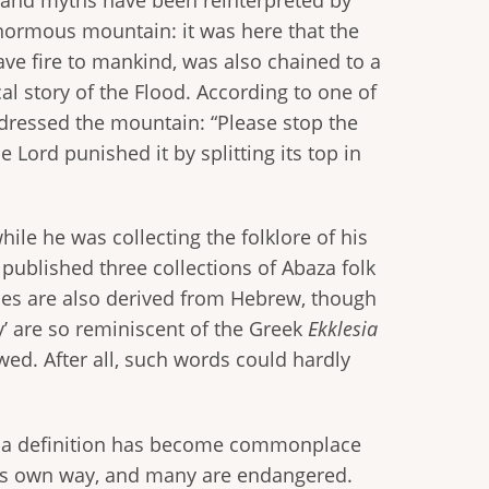
enormous mountain: it was here that the
ve fire to mankind, was also chained to a
al story of the Flood. According to one of
dressed the mountain: “Please stop the
 Lord punished it by splitting its top in
le he was collecting the folklore of his
published three collections of Abaza folk
ames are also derived from Hebrew, though
y’ are so reminiscent of the Greek
Ekklesia
wed. After all, such words could hardly
h a definition has become commonplace
its own way, and many are endangered.