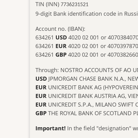
TIN (INN)
7736231521
9-digit Bank identification code in Ru
Account no. (IBAN):
634261
USD
4020 02 001 or 407038407
634261
EUR
4020 02 001 or 407039787
634261
GBP
4020 02 001 or 407038266
Through: NOSTRO ACCOUNTS OF AO U
USD
JPMORGAN CHASE BANK N.A., NEW
EUR
UNICREDIT BANK AG (HYPOVEREI
EUR
UNICREDIT BANK AUSTRIA AG, V
EUR
UNICREDIT S.P.A., MILANO SWIFT
GBP
THE ROYAL BANK OF SCOTLAND P
Important!
In the field "designation" w