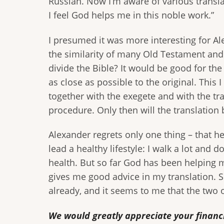
Russian. Now I’m aware of various transla
I feel God helps me in this noble work.”
I presumed it was more interesting for Al
the similarity of many Old Testament and
divide the Bible? It would be good for the 
as close as possible to the original. This 
together with the exegete and with the tra
procedure. Only then will the translation 
Alexander regrets only one thing – that he 
lead a healthy lifestyle: I walk a lot and 
health. But so far God has been helping
gives me good advice in my translation. S
already, and it seems to me that the two o
We would greatly appreciate your financi