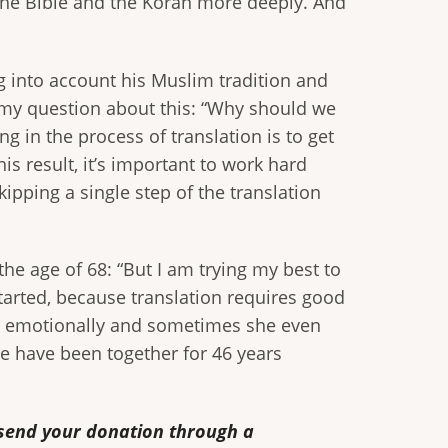
 the Bible and the Koran more deeply. And
g into account his Muslim tradition and
 my question about this: “Why should we
g in the process of translation is to get
his result, it’s important to work hard
ipping a single step of the translation
the age of 68: “But I am trying my best to
 started, because translation requires good
me emotionally and sometimes she even
We have been together for 46 years
o send your donation through a