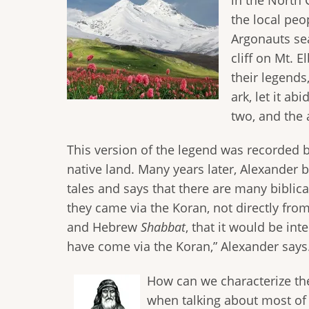
the local peo
Argonauts sea
cliff on Mt. 
their legend
ark, let it a
two, and the 
This version of the legend was recorded b
native land. Many years later, Alexander 
tales and says that there are many biblic
they came via the Koran, not directly fro
and Hebrew
Shabbat
, that it would be in
have come via the Koran,” Alexander says
How can we characterize th
when talking about most of