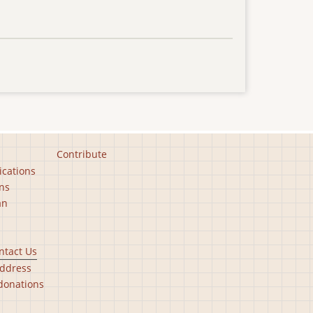
Contribute
ications
ns
an
ntact Us
ddress
donations