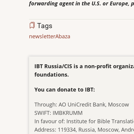
forwarding agent in the U.S. or Europe, p
Tags
newsletter
Abaza
IBT Russia/CIS is a non-profit organ
foundations.
You can donate to IBT:
Through: AO UniCredit Bank, Moscow
SWIFT: IMBKRUMM
In favour of: Institute for Bible Translat
Address: 119334, Russia, Moscow, Andr