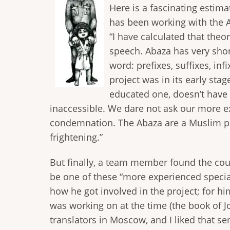
Here is a fascinating estim
has been working with the A
“I have calculated that theor
speech. Abaza has very sho
word: prefixes, suffixes, in
project was in its early st
educated one, doesn’t have 
inaccessible. We dare not ask our more ex
condemnation. The Abaza are a Muslim peo
frightening.”
But finally, a team member found the cour
be one of these “more experienced special
how he got involved in the project; for hi
was working on at the time (the book of Jon
translators in Moscow, and I liked that se