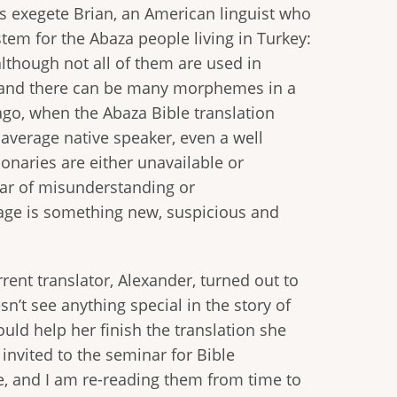
’s exegete Brian, an American linguist who
tem for the Abaza people living in Turkey:
 although not all of them are used in
r, and there can be many morphemes in a
 ago, when the Abaza Bible translation
 average native speaker, even a well
onaries are either unavailable or
ear of misunderstanding or
uage is something new, suspicious and
ent translator, Alexander, turned out to
’t see anything special in the story of
ould help her finish the translation she
 invited to the seminar for Bible
re, and I am re-reading them from time to