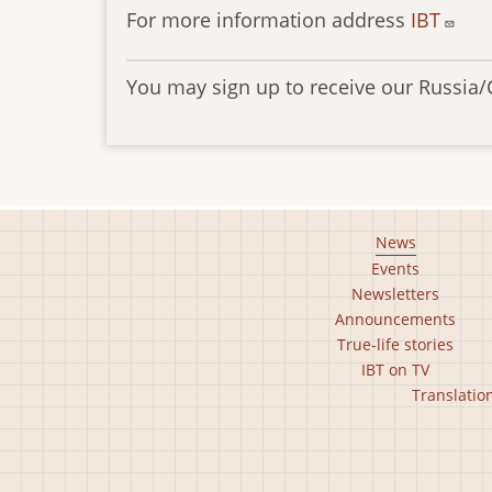
For more information address
IBT
You may sign up to receive our Russia/
Footer
News
Events
main
Newsletters
menu
Announcements
True-life stories
IBT on TV
Footer
Translatio
second
menu