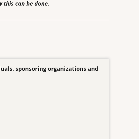
w this can be done.
duals, sponsoring organizations and