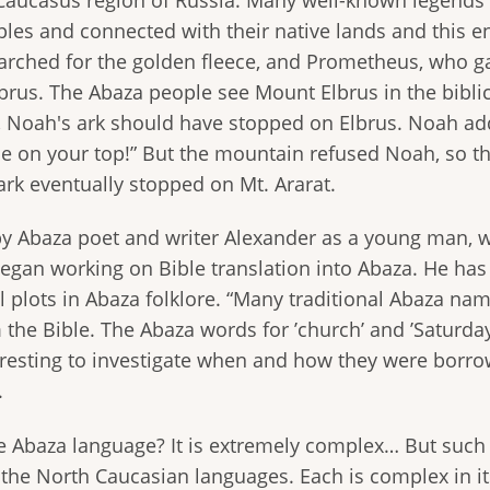
ples and connected with their native lands and this 
rched for the golden fleece, and Prometheus, who ga
Elbrus. The Abaza people see Mount Elbrus in the biblic
s, Noah's ark should have stopped on Elbrus. Noah ad
bide on your top!” But the mountain refused Noah, so the
ark eventually stopped on Mt. Ararat.
y Abaza poet and writer Alexander as a young man, whi
began working on Bible translation into Abaza. He has 
al plots in Abaza folklore. “Many traditional Abaza n
m the Bible. The Abaza words for ’church’ and ’Saturda
teresting to investigate when and how they were borro
.
e Abaza language? It is extremely complex… But suc
 the North Caucasian languages. Each is complex in 