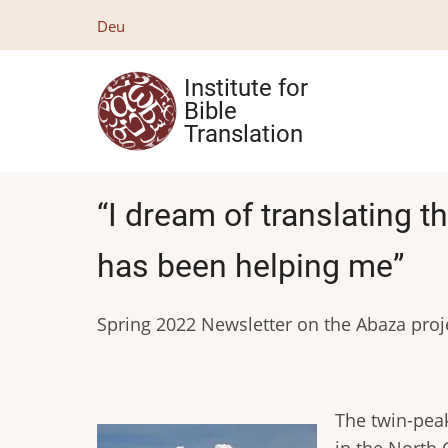
Skip
Deu
to
main
Institute for
content
Bible
Translation
“I dream of translating 
has been helping me”
Spring 2022 Newsletter on the Abaza proj
The twin-peak
in the North