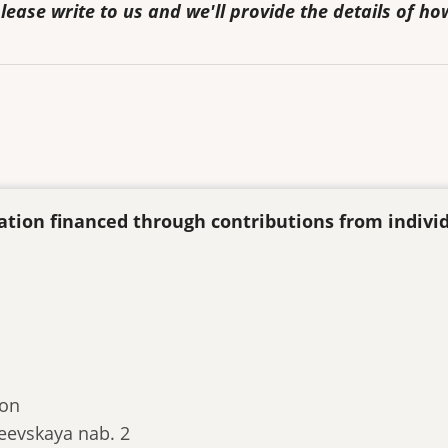
lease write to us and we'll provide the details of ho
ization financed through contributions from indivi
ion
eevskaya nab. 2