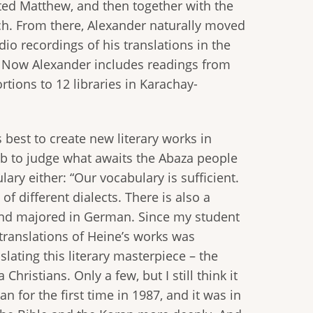
ted Matthew, and then together with the
tch. From there, Alexander naturally moved
io recordings of his translations in the
ly. Now Alexander includes readings from
rtions to 12 libraries in Karachay-
best to create new literary works in
 job to judge what awaits the Abaza people
ary either: “Our vocabulary is sufficient.
f different dialects. There is also a
s and majored in German. Since my student
 translations of Heine’s works was
lating this literary masterpiece – the
hristians. Only a few, but I still think it
 for the first time in 1987, and it was in