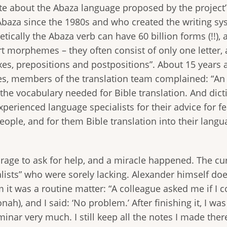
ate about the Abaza language proposed by the project
baza since the 1980s and who created the writing sys
etically the Abaza verb can have 60 billion forms (!!),
rt morphemes – they often consist of only one lette
fixes, prepositions and postpositions”. About 15 years
ages, members of the translation team complained: “An
the vocabulary needed for Bible translation. And dicti
perienced language specialists for their advice for f
ple, and for them Bible translation into their lang
age to ask for help, and a miracle happened. The curr
ists” who were sorely lacking. Alexander himself doesn
m it was a routine matter: “A colleague asked me if I c
ah), and I said: ‘No problem.’ After finishing it, I was
minar very much. I still keep all the notes I made the