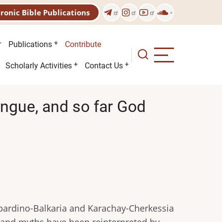
tronic Bible Publications
Publications
Contribute
Scholarly Activities
Contact Us
ongue, and so far God
abardino-Balkaria and Karachay-Cherkessia
 and myths have been reinterpreted by