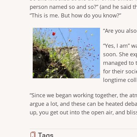
person named so and so?” (and he said th
“This is me. But how do you know?”
“Are you also
“Yes, I am” w
soon. She exp
managed to t
for their soc
longtime col
“Since we began working together, the a
argue a lot, and these can be heated deba
up, you get out into the open air, and bliss
Tags