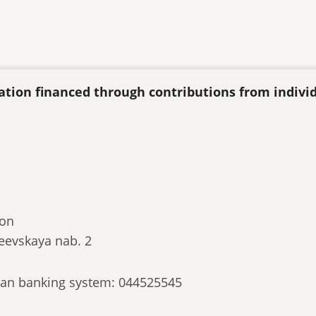
ization financed through contributions from indivi
ion
eevskaya nab. 2
ssian banking system: 044525545