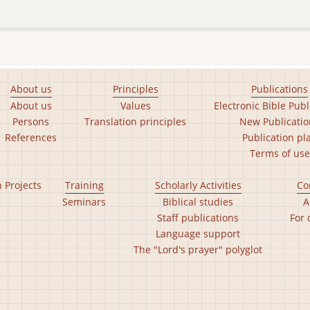
About us
Principles
Publications
About us
Values
Electronic Bible Publ
Persons
Translation principles
New Publicatio
References
Publication pl
Terms of use
n Projects
Training
Scholarly Activities
Co
Seminars
Biblical studies
A
Staff publications
For 
Language support
The "Lord's prayer" polyglot