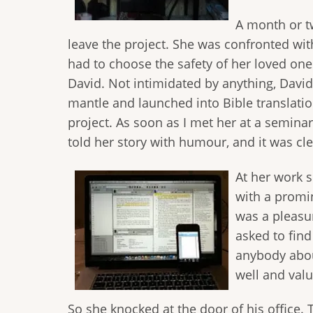
A month or tw
leave the project. She was confronted with
had to choose the safety of her loved ones
David. Not intimidated by anything, David
mantle and launched into Bible translatio
project. As soon as I met her at a semina
told her story with humour, and it was cle
At her work s
with a promin
was a pleasur
asked to find
anybody abou
well and valu
So she knocked at the door of his office. 