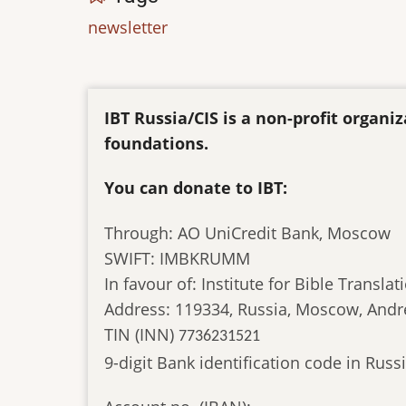
newsletter
IBT Russia/CIS is a non-profit organ
foundations.
You can donate to IBT:
Through: AO UniCredit Bank, Moscow
SWIFT: IMBKRUMM
In favour of: Institute for Bible Translat
Address: 119334, Russia, Moscow, Andr
TIN (INN)
7736231521
9-digit Bank identification code in Ru