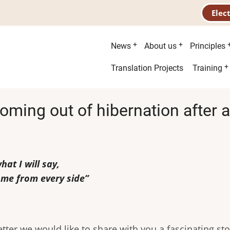
Elec
Main
News
About us
Principles
menu
Second
Translation Projects
Training
menu
oming out of hibernation after a 
at I will say,
 me from every side”
etter we would like to share with you a fascinating st