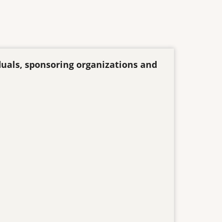
duals, sponsoring organizations and