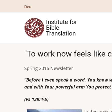
Skip
Deu
to
main
Institute for
content
Bible
Translation
"To work now feels like c
Spring 2016 Newsletter
“Before I even speak a word, You know wh
and with Your powerful arm You protect
(Ps 139:4-5)
In this newsl