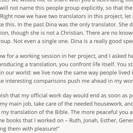
will not name this people group explicitly, so that th
ight now we have two translators in this project, let
ke this. In the past Dina was the only translator. She d
tion, though she is not a Christian. There are no kno
oup. Not even a single one. Dina is a really good spe
w for a working session in her project, and I asked h
oducing a translation, you confront life itself. You st
in our world: we live now the same way people lived i
hese interesting comparisons push me ahead in my wor
 wish that my official work day would end as soon as 
my main job, take care of the needed housework, and 
my translation of the Bible. The more peaceful you a
the books that I worked on – Ruth, Jonah, Esther, Genes
ing them with pleasure!”