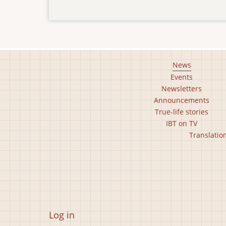
Footer
News
Events
main
Newsletters
menu
Announcements
True-life stories
IBT on TV
Footer
Translatio
second
menu
User
Log in