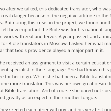
o after we talked, this dedicated translator, who was
 real danger because of the negative attitude to the B
. But during this crisis in the project, we found anot
 felt how important the Bible was for his national la
n work with zeal and fervor. A year passed, and a mi
r for Bible translators in Moscow, I asked her what ma
ar that God's providence played a major part in it.
he received an assignment to visit a certain educati
ent specialist in their language. She had known this p
e for her to go. While she had been a Bible translator
 one more translator. This was her own great desire t
t Bible translation. And of course she dared not spe
ed greatly as an expert in their mother tongue.
They greeted each other with joy, and his very first q