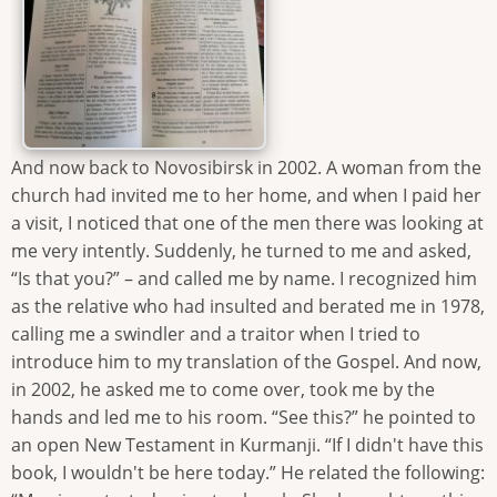
And now back to Novosibirsk in 2002. A woman from the
church had invited me to her home, and when I paid her
a visit, I noticed that one of the men there was looking at
me very intently. Suddenly, he turned to me and asked,
“Is that you?” – and called me by name. I recognized him
as the relative who had insulted and berated me in 1978,
calling me a swindler and a traitor when I tried to
introduce him to my translation of the Gospel. And now,
in 2002, he asked me to come over, took me by the
hands and led me to his room. “See this?” he pointed to
an open New Testament in Kurmanji. “If I didn't have this
book, I wouldn't be here today.” He related the following: