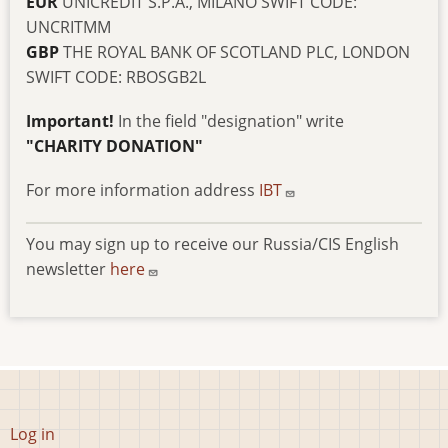
EUR
UNICREDIT S.P.A., MILANO SWIFT CODE:
UNCRITMM
GBP
THE ROYAL BANK OF SCOTLAND PLC, LONDON
SWIFT CODE: RBOSGB2L
Important!
In the field "designation" write
"CHARITY DONATION"
For more information address
IBT
You may sign up to receive our Russia/CIS English
newsletter
here
User
Log in