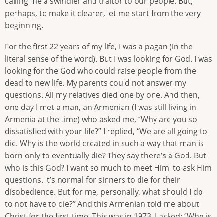
calling me a swindler and traitor to our people. But,
perhaps, to make it clearer, let me start from the very
beginning.
For the first 22 years of my life, I was a pagan (in the
literal sense of the word). But I was looking for God. I was
looking for the God who could raise people from the
dead to new life. My parents could not answer my
questions. All my relatives died one by one. And then,
one day I met a man, an Armenian (I was still living in
Armenia at the time) who asked me, “Why are you so
dissatisfied with your life?” I replied, “We are all going to
die. Why is the world created in such a way that man is
born only to eventually die? They say there’s a God. But
who is this God? I want so much to meet Him, to ask Him
questions. It’s normal for sinners to die for their
disobedience. But for me, personally, what should I do
to not have to die?” And this Armenian told me about
Christ for the first time. This was in 1973. I asked: “Who is