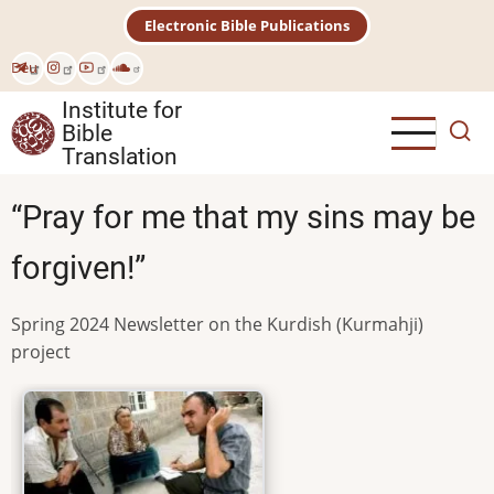
Skip
Electronic Bible Publications
to
main
Deu
content
Institute for
Bible
Translation
“Pray for me that my sins may be
forgiven!”
Spring 2024 Newsletter on the Kurdish (Kurmahji)
project