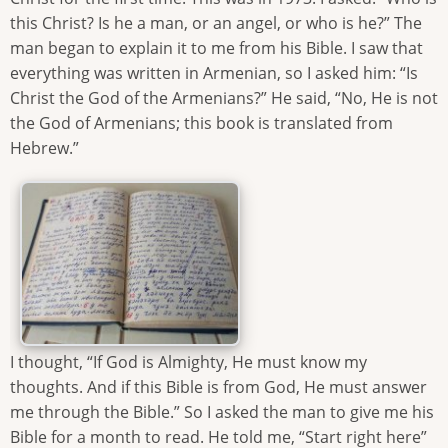
this Christ? Is he a man, or an angel, or who is he?” The
man began to explain it to me from his Bible. I saw that
everything was written in Armenian, so I asked him: “Is
Christ the God of the Armenians?” He said, “No, He is not
the God of Armenians; this book is translated from
Hebrew.”
I thought, “If God is Almighty, He must know my
thoughts. And if this Bible is from God, He must answer
me through the Bible.” So I asked the man to give me his
Bible for a month to read. He told me, “Start right here”