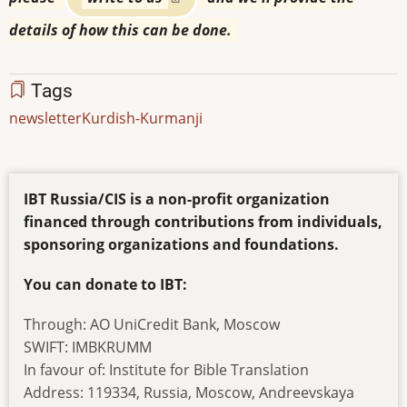
details of how this can be done.
Tags
newsletter
Kurdish-Kurmanji
IBT Russia/CIS is a non-profit organization
financed through contributions from individuals,
sponsoring organizations and foundations.
You can donate to IBT:
Through: AO UniCredit Bank, Moscow
SWIFT: IMBKRUMM
In favour of: Institute for Bible Translation
Address: 119334, Russia, Moscow, Andreevskaya