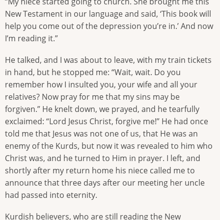
“My niece started going to church. She brought me this
New Testament in our language and said, ‘This book will
help you come out of the depression you’re in.’ And now
I’m reading it.”
He talked, and I was about to leave, with my train tickets
in hand, but he stopped me: “Wait, wait. Do you
remember how I insulted you, your wife and all your
relatives? Now pray for me that my sins may be
forgiven.” He knelt down, we prayed, and he tearfully
exclaimed: “Lord Jesus Christ, forgive me!” He had once
told me that Jesus was not one of us, that He was an
enemy of the Kurds, but now it was revealed to him who
Christ was, and he turned to Him in prayer. I left, and
shortly after my return home his niece called me to
announce that three days after our meeting her uncle
had passed into eternity.
Kurdish believers, who are still reading the New