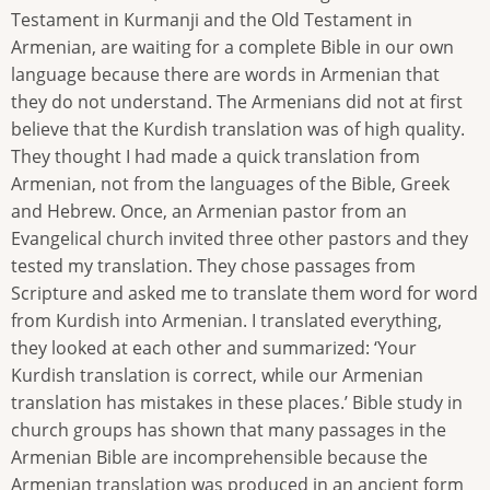
Testament in Kurmanji and the Old Testament in
Armenian, are waiting for a complete Bible in our own
language because there are words in Armenian that
they do not understand. The Armenians did not at first
believe that the Kurdish translation was of high quality.
They thought I had made a quick translation from
Armenian, not from the languages of the Bible, Greek
and Hebrew. Once, an Armenian pastor from an
Evangelical church invited three other pastors and they
tested my translation. They chose passages from
Scripture and asked me to translate them word for word
from Kurdish into Armenian. I translated everything,
they looked at each other and summarized: ‘Your
Kurdish translation is correct, while our Armenian
translation has mistakes in these places.’ Bible study in
church groups has shown that many passages in the
Armenian Bible are incomprehensible because the
Armenian translation was produced in an ancient form