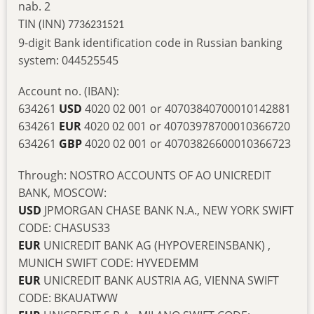
nab. 2
TIN (INN)
7736231521
9-digit Bank identification code in Russian banking
system: 044525545
Account no. (IBAN):
634261
USD
4020 02 001 or 40703840700010142881
634261
EUR
4020 02 001 or 40703978700010366720
634261
GBP
4020 02 001 or 40703826600010366723
Through: NOSTRO ACCOUNTS OF AO UNICREDIT
BANK, MOSCOW:
USD
JPMORGAN CHASE BANK N.A., NEW YORK SWIFT
CODE: CHASUS33
EUR
UNICREDIT BANK AG (HYPOVEREINSBANK) ,
MUNICH SWIFT CODE: HYVEDEMM
EUR
UNICREDIT BANK AUSTRIA AG, VIENNA SWIFT
CODE: BKAUATWW