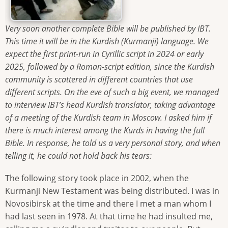
Very soon another complete Bible will be published by IBT.
This time it will be in the Kurdish (Kurmanji) language. We
expect the first print-run in Cyrillic script in 2024 or early
2025, followed by a Roman-script edition, since the Kurdish
community is scattered in different countries that use
different scripts. On the eve of such a big event, we managed
to interview IBT’s head Kurdish translator, taking advantage
of a meeting of the Kurdish team in Moscow. I asked him if
there is much interest among the Kurds in having the full
Bible. In response, he told us a very personal story, and when
telling it, he could not hold back his tears:
The following story took place in 2002, when the
Kurmanji New Testament was being distributed. I was in
Novosibirsk at the time and there I met a man whom I
had last seen in 1978. At that time he had insulted me,