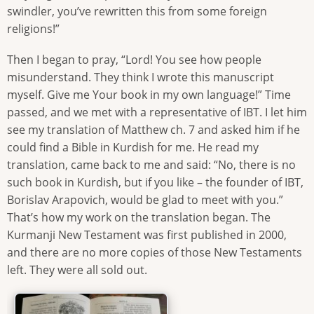
swindler, you’ve rewritten this from some foreign
religions!”
Then I began to pray, “Lord! You see how people
misunderstand. They think I wrote this manuscript
myself. Give me Your book in my own language!” Time
passed, and we met with a representative of IBT. I let him
see my translation of Matthew ch. 7 and asked him if he
could find a Bible in Kurdish for me. He read my
translation, came back to me and said: “No, there is no
such book in Kurdish, but if you like – the founder of IBT,
Borislav Arapovich, would be glad to meet with you.”
That’s how my work on the translation began. The
Kurmanji New Testament was first published in 2000,
and there are no more copies of those New Testaments
left. They were all sold out.