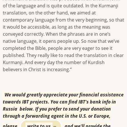
of the language and is quite outdated. In the Kurmanji
translation, on the other hand, we aimed at
contemporary language from the very beginning, so that
it would be accessible, as long as the meaning was
conveyed correctly. When the phrases are in one’s
native language, it opens people up. So now that we’ve
completed the Bible, people are very eager to see it
published. They really like to read the translation in clear
Kurmanji. And every day the number of Kurdish
believers in Christ is increasing.”
We would greatly appreciate your financial assistance
towards IBT projects. You can find IBT's bank info in
Russia below. If you prefer to send your donation
through a forwarding agent in the U.S. or Europe,
please
write to us
and we'll provide the