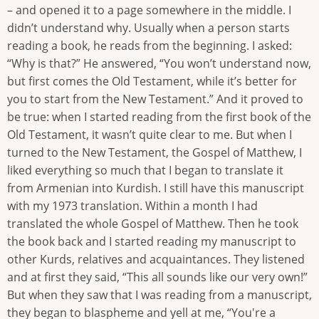
– and opened it to a page somewhere in the middle. I
didn’t understand why. Usually when a person starts
reading a book, he reads from the beginning. I asked:
“Why is that?” He answered, “You won’t understand now,
but first comes the Old Testament, while it’s better for
you to start from the New Testament.” And it proved to
be true: when I started reading from the first book of the
Old Testament, it wasn’t quite clear to me. But when I
turned to the New Testament, the Gospel of Matthew, I
liked everything so much that I began to translate it
from Armenian into Kurdish. I still have this manuscript
with my 1973 translation. Within a month I had
translated the whole Gospel of Matthew. Then he took
the book back and I started reading my manuscript to
other Kurds, relatives and acquaintances. They listened
and at first they said, “This all sounds like our very own!”
But when they saw that I was reading from a manuscript,
they began to blaspheme and yell at me, “You're a