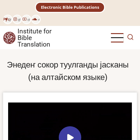
Skip
Electronic Bible Publications
to
main
Рус
content
Institute for
Bible
Translation
Энедеҥ сокор туулганды јасканы
(на алтайском языке)