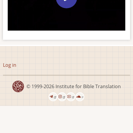
User
Log in
account
menu
© 1999-2026
Institute for Bible Translation