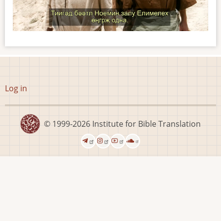
User
Log in
account
menu
© 1999-2026
Institute for Bible Translation