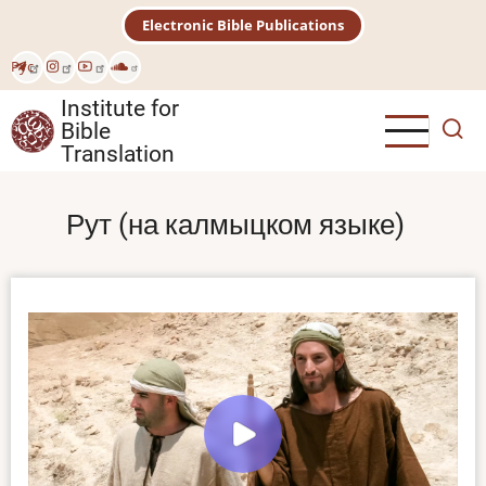
Skip
Electronic Bible Publications
to
main
Рус
content
Institute for
Bible
Translation
Рут (на калмыцком языке)