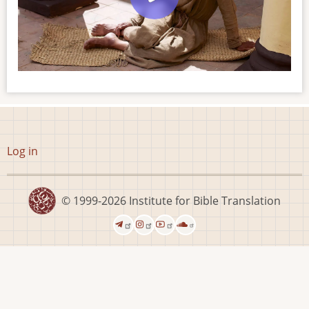
User
Log in
account
menu
© 1999-2026
Institute for Bible Translation