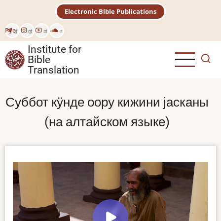
Skip
Electronic Bible Publications
to
main
Рус
content
Institute for
Bible
Translation
Суббот кӱнде оору кижини јасканы
(на алтайском языке)