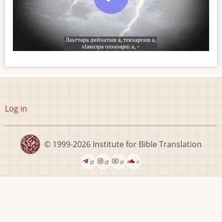
User
Log in
account
menu
© 1999-2026
Institute for Bible Translation