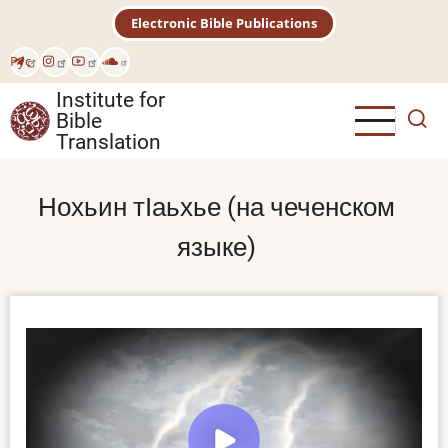
Skip
Electronic Bible Publications
to
main
Рус
content
Institute for
Bible
Translation
Нохьин тӀаьхье (на чеченском
языке)