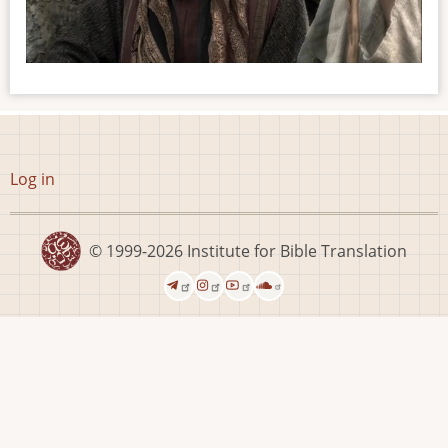
User
Log in
account
menu
© 1999-2026
Institute for Bible Translation