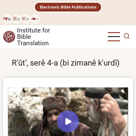
Skip
Electronic Bible Publications
to
main
Рус
content
Institute for
Bible
Translation
Rʼûtʼ, serê 4-a (bi zimanê k'urdî)