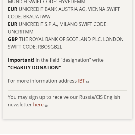
MUNICH SWIFT CODE: HYVEDEMM
EUR
UNICREDIT BANK AUSTRIA AG, VIENNA SWIFT
CODE: BKAUATWW
EUR
UNICREDIT S.P.A., MILANO SWIFT CODE:
UNCRITMM
GBP
THE ROYAL BANK OF SCOTLAND PLC, LONDON
SWIFT CODE: RBOSGB2L
Important!
In the field "designation" write
"CHARITY DONATION"
For more information address
IBT
You may sign up to receive our Russia/CIS English
newsletter
here