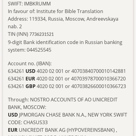
SWIFT: IMBKRUMM
In favour of: Institute for Bible Translation
Address: 119334, Russia, Moscow, Andreevskaya
nab. 2
TIN (INN)
7736231521
9-digit Bank identification code in Russian banking
system: 044525545
Account no. (IBAN):
634261
USD
4020 02 001 or 40703840700010142881
634261
EUR
4020 02 001 or 40703978700010366720
634261
GBP
4020 02 001 or 40703826600010366723
Through: NOSTRO ACCOUNTS OF AO UNICREDIT
BANK, MOSCOW:
USD
JPMORGAN CHASE BANK N.A., NEW YORK SWIFT
CODE: CHASUS33
EUR
UNICREDIT BANK AG (HYPOVEREINSBANK) ,