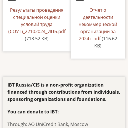
Document
Результаты проведения
Default
Отчет о
специальной оценки
деятельности
условий труда
некоммерческой
(СОУТ)_22102024_ИПБ.pdf
организации за
(718.52 KB)
2024 г.pdf
(116.62
KB)
IBT Russia/CIS is a non-profit organization
financed through contributions from individuals,
sponsoring organizations and foundations.
You can donate to IBT:
Through: AO UniCredit Bank, Moscow