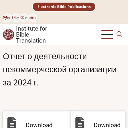
Skip
Electronic Bible Publications
to
main
Рус
content
Institute for
Bible
Translation
Отчет о деятельности
некоммерческой организации
за 2024 г.
Download
Download