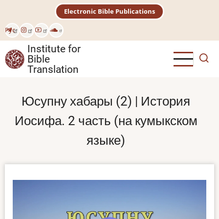
Skip
Electronic Bible Publications
to
main
Рус
content
Institute for
Bible
Translation
Юсупну хабары (2) | История
Иосифа. 2 часть (на кумыкском
языке)