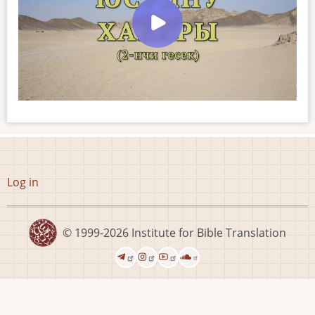
User
Log in
account
menu
© 1999-2026
Institute for Bible Translation