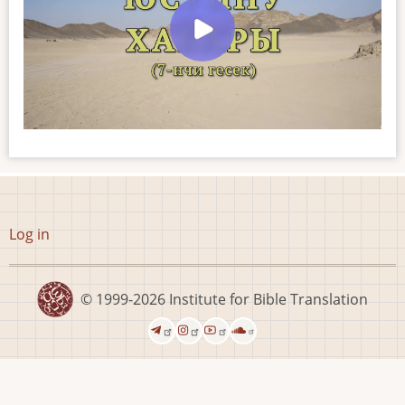
User
Log in
account
menu
© 1999-2026
Institute for Bible Translation