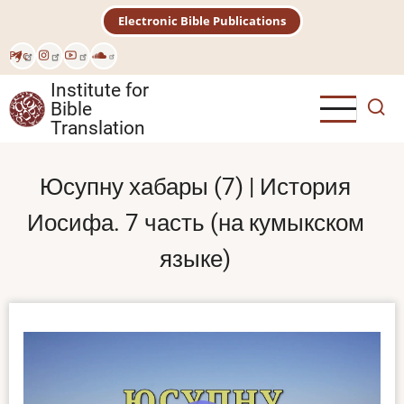
Skip
Electronic Bible Publications
to
main
Рус
content
Institute for
Bible
Translation
Юсупну хабары (7) | История
Иосифа. 7 часть (на кумыкском
языке)