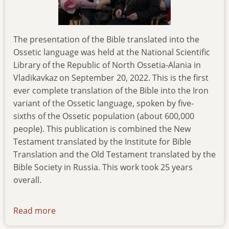
The presentation of the Bible translated into the
Ossetic language was held at the National Scientific
Library of the Republic of North Ossetia-Alania in
Vladikavkaz on September 20, 2022. This is the first
ever complete translation of the Bible into the Iron
variant of the Ossetic language, spoken by five-
sixths of the Ossetic population (about 600,000
people). This publication is combined the New
Testament translated by the Institute for Bible
Translation and the Old Testament translated by the
Bible Society in Russia. This work took 25 years
overall.
Read more
about
news-