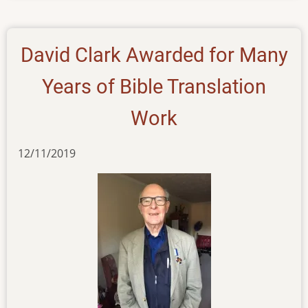
20092022
David Clark Awarded for Many
Years of Bible Translation
Work
12/11/2019