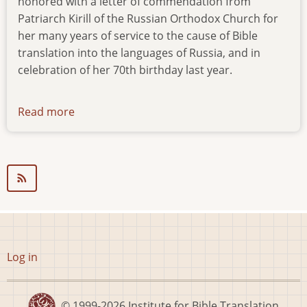
honored with a letter of commendation from
Patriarch Kirill of the Russian Orthodox Church for
her many years of service to the cause of Bible
translation into the languages of Russia, and in
celebration of her 70th birthday last year.
Read more
about
news-
15.09.14
User
Log in
account
menu
© 1999-2026
Institute for Bible Translation