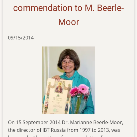
commendation to M. Beerle-
Moor
09/15/2014
On 15 September 2014 Dr. Marianne Beerle-Moor,
the director of IBT Russia from 1997 to 2013, was