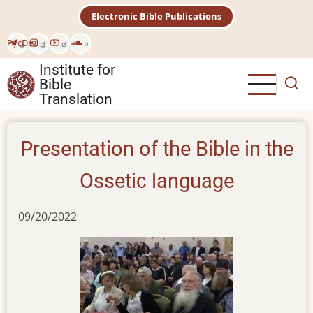
Skip
Electronic Bible Publications
to
main
Рус
Deu
content
Institute for
Bible
Translation
Presentation of the Bible in the
Ossetiс language
09/20/2022