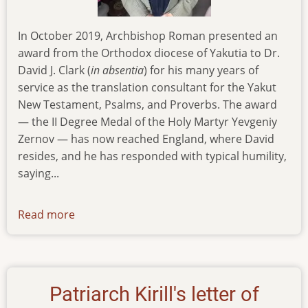
In October 2019, Archbishop Roman presented an
award from the Orthodox diocese of Yakutia to Dr.
David J. Clark (
in absentia
) for his many years of
service as the translation consultant for the Yakut
New Testament, Psalms, and Proverbs. The award
— the II Degree Medal of the Holy Martyr Yevgeniy
Zernov — has now reached England, where David
resides, and he has responded with typical humility,
saying...
Read more
about
news-
111219
Patriarch Kirill's letter of