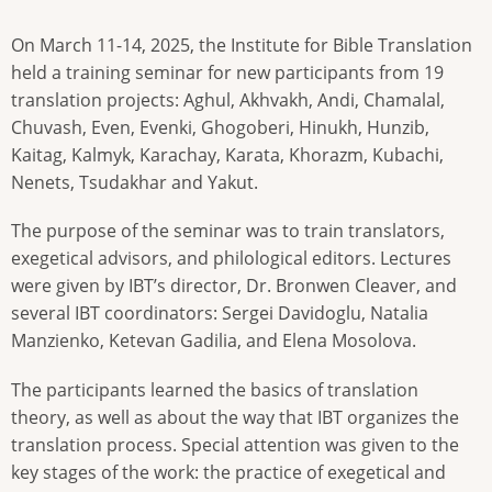
On March 11-14, 2025, the Institute for Bible Translation
held a training seminar for new participants from 19
translation projects: Aghul, Akhvakh, Andi, Chamalal,
Chuvash, Even, Evenki, Ghogoberi, Hinukh, Hunzib,
Kaitag, Kalmyk, Karachay, Karata, Khorazm, Kubachi,
Nenets, Tsudakhar and Yakut.
The purpose of the seminar was to train translators,
exegetical advisors, and philological editors. Lectures
were given by IBT’s director, Dr. Bronwen Cleaver, and
several IBT coordinators: Sergei Davidoglu, Natalia
Manzienko, Ketevan Gadilia, and Elena Mosolova.
The participants learned the basics of translation
theory, as well as about the way that IBT organizes the
translation process. Special attention was given to the
key stages of the work: the practice of exegetical and