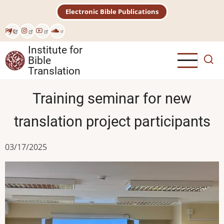
Skip
Electronic Bible Publications
to
main
Рус
content
Institute for
Bible
Translation
Training seminar for new
translation project participants
03/17/2025