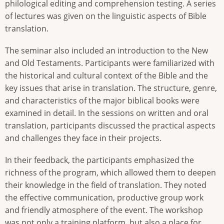
philological editing and comprehension testing. A series
of lectures was given on the linguistic aspects of Bible
translation.
The seminar also included an introduction to the New
and Old Testaments. Participants were familiarized with
the historical and cultural context of the Bible and the
key issues that arise in translation. The structure, genre,
and characteristics of the major biblical books were
examined in detail. In the sessions on written and oral
translation, participants discussed the practical aspects
and challenges they face in their projects.
In their feedback, the participants emphasized the
richness of the program, which allowed them to deepen
their knowledge in the field of translation. They noted
the effective communication, productive group work
and friendly atmosphere of the event. The workshop
was not only a training platform, but also a place for