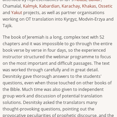
Chamalal,
Kalmyk
,
Kabardian
,
Karachay
,
Khakas
,
Ossetic
and
Yakut
projects, as well as partner organisations
working on OT translation into Kyrgyz, Modvin-Erzya and
Tajik.
The book of Jeremiah is a long, complex text with 52
chapters and it was impossible to go through the entire
book verse by verse in four days, so the experienced
instructor structured the webinar programme to focus
on the most important and difficult passages. The text
was worked through carefully and in great detail.
Desnitsky gave thorough answers to the students'
questions, even when those touched on other books of
the Bible. Much time was also given to independent
group work and discussion of potential translation
solutions. Desnitsky asked the translators many
thought-provoking questions, pointing out the
provocative peculiarities of prophetic discourse, and the