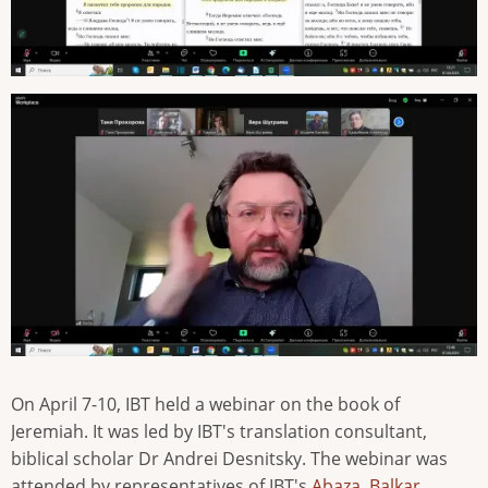
On April 7-10, IBT held a webinar on the book of
Jeremiah. It was led by IBT's translation consultant,
biblical scholar Dr Andrei Desnitsky. The webinar was
attended by representatives of IBT's
Abaza
,
Balkar
,