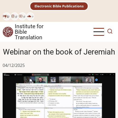
Skip
Electronic Bible Publications
to
main
Рус
content
Institute for
Bible
Translation
Webinar on the book of Jeremiah
04/12/2025