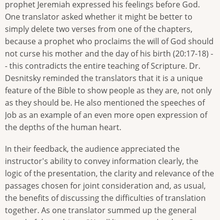
prophet Jeremiah expressed his feelings before God.
One translator asked whether it might be better to
simply delete two verses from one of the chapters,
because a prophet who proclaims the will of God should
not curse his mother and the day of his birth (20:17-18) -
- this contradicts the entire teaching of Scripture. Dr.
Desnitsky reminded the translators that it is a unique
feature of the Bible to show people as they are, not only
as they should be. He also mentioned the speeches of
Job as an example of an even more open expression of
the depths of the human heart.
In their feedback, the audience appreciated the
instructor's ability to convey information clearly, the
logic of the presentation, the clarity and relevance of the
passages chosen for joint consideration and, as usual,
the benefits of discussing the difficulties of translation
together. As one translator summed up the general