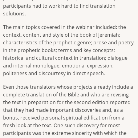
participants had to work hard to find translation
solutions.
The main topics covered in the webinar included: the
context, content and style of the book of Jeremiah;
characteristics of the prophetic genre; prose and poetry
in the prophetic books; terms and key concepts;
historical and cultural context in translation; dialogue
and internal monologue; emotional expression;
politeness and discourtesy in direct speech.
Even those translators whose projects already include a
complete translation of the Bible and who are revising
the text in preparation for the second edition reported
that they had made important discoveries and, as a
bonus, received personal spiritual edification from a
fresh look at the text. One such discovery for most
participants was the extreme sincerity with which the