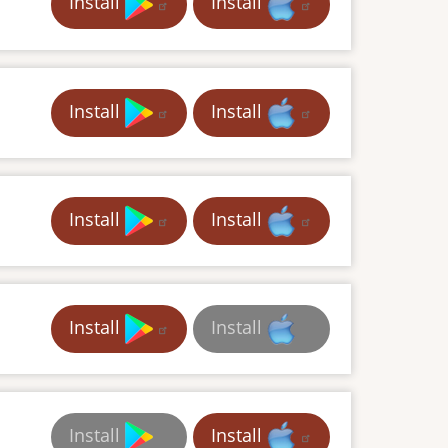
Install
Install
Install
Install
Install
Install
Install
Install
Install
Install