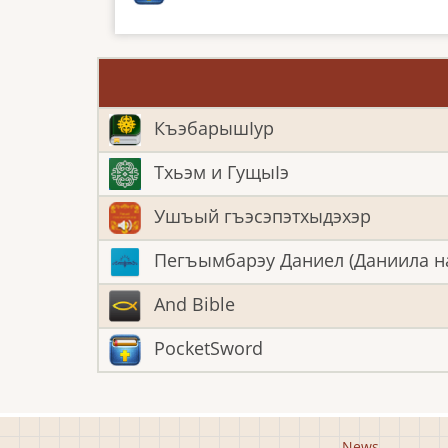
КъэбарышӀур
Тхьэм и ГущыIэ
Ушъый гъэсэпэтхыдэхэр
Пегъымбарэу Даниел (Даниила н
And Bible
PocketSword
News