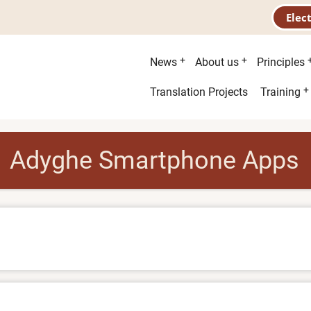
Elec
Main
News
About us
Principles
menu
Second
Translation Projects
Training
menu
Adyghe Smartphone Apps