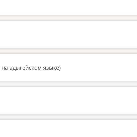
 на адыгейском языке)