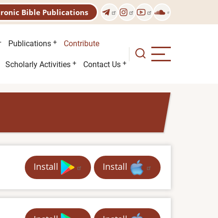
tronic Bible Publications
Publications
Contribute
Scholarly Activities
Contact Us
Install
Install