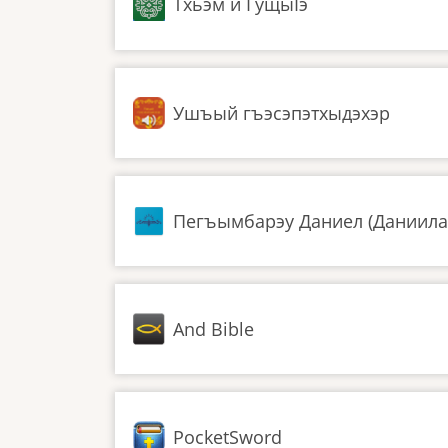
Тхьэм и ГущыIэ
Ушъый гъэсэпэтхыдэхэр
Пегъымбарэу Даниел (Даниила
And Bible
PocketSword