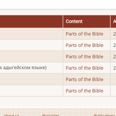
Content
A
Parts of the Bible
2
Parts of the Bible
2
Parts of the Bible
2
а адыгейском языке)
Parts of the Bible
2
Parts of the Bible
Parts of the Bible
About us
Principles
Publications