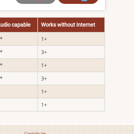
udio capable
Works without Internet
1
3
1
3
1
1
Contribute