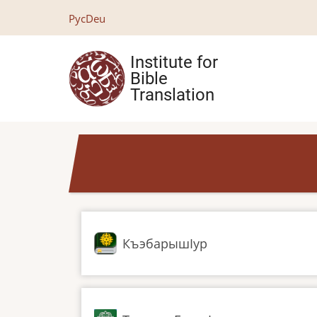
Skip
Рус
Deu
to
main
Institute for
content
Bible
Translation
КъэбарышӀур