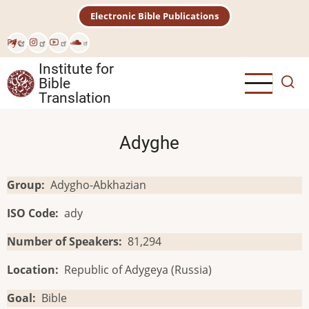
Skip
Electronic Bible Publications
to
main
Рус
content
Institute for
Bible
Translation
Adyghe
Group
Adygho-Abkhazian
ISO Code
ady
Number of Speakers
81,294
Location
Republic of Adygeya (Russia)
Goal
Bible