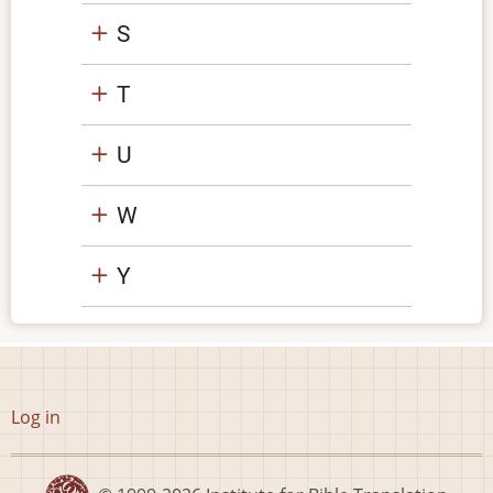
S
T
U
W
Y
User
Log in
account
menu