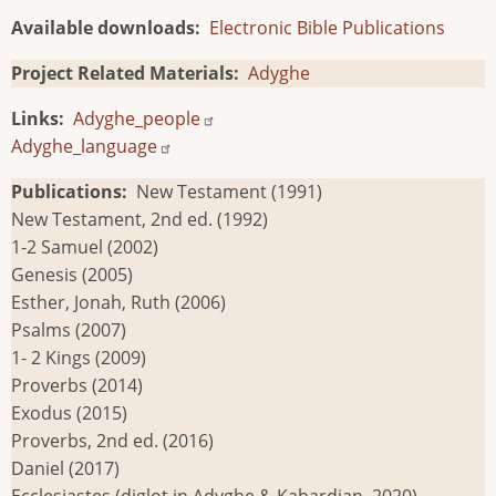
Available downloads
Electronic Bible Publications
Project Related Materials
Adyghe
Links
Adyghe_people
Adyghe_language
Publications
New Testament (1991)
New Testament, 2nd ed. (1992)
1-2 Samuel (2002)
Genesis (2005)
Esther, Jonah, Ruth (2006)
Psalms (2007)
1- 2 Kings (2009)
Proverbs (2014)
Exodus (2015)
Proverbs, 2nd ed. (2016)
Daniel (2017)
Ecclesiastes (diglot in Adyghe & Kabardian, 2020)