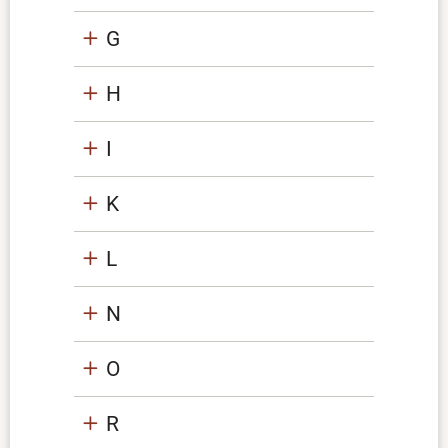
G
H
I
K
L
N
O
R