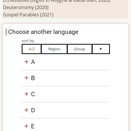
Deuteronomy (2020)
Gospel Parables (2021)
Choose another language
sort by:
A-Z
Region
Group
▼
A
B
C
D
E