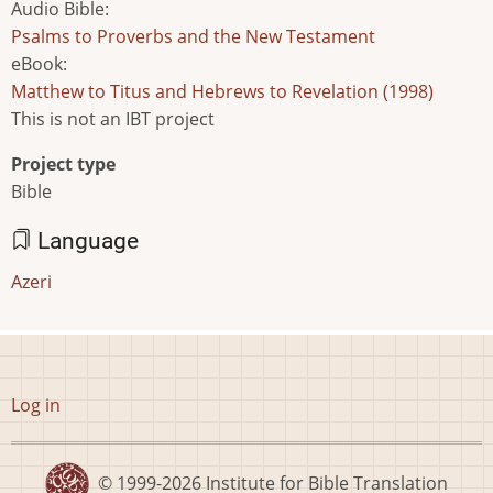
Audio Bible
:
Psalms to Proverbs and the New Testament
eBook
:
Matthew to Titus and Hebrews to Revelation (1998)
This is not an IBT project
Project type
Bible
Language
Azeri
User
Log in
account
menu
© 1999-2026
Institute for Bible Translation