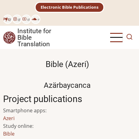
Skip
Electronic Bible Publications
to
main
Рус
content
Institute for
Bible
Translation
Bible (Azeri)
Azärbaycanca
Project publications
Smartphone apps
:
Azeri
Study online
:
Bible