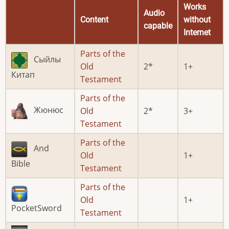
Works
Audio
Content
without
capable
Internet
Parts of the
Сыйлы
Old
2
1
Китап
Testament
Parts of the
Жюнюс
Old
2
3
Testament
Parts of the
And
Old
1
Bible
Testament
Parts of the
Old
1
PocketSword
Testament