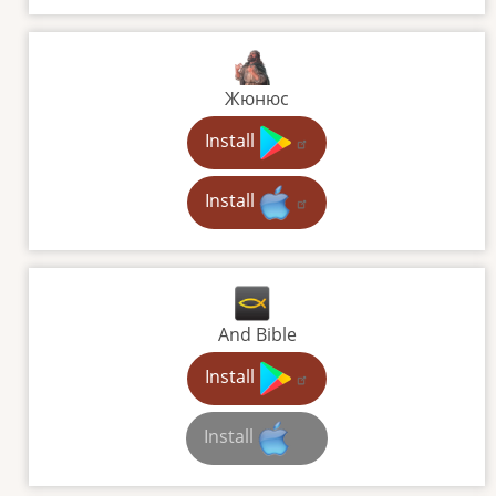
Жюнюс
Install
Install
And Bible
Install
Install