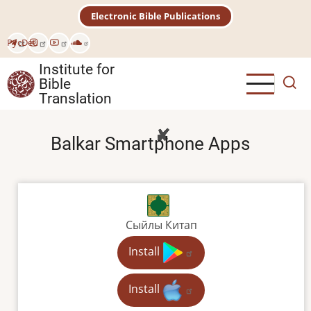
Skip
Electronic Bible Publications
to
main
Рус
Deu
content
Institute for
Bible
Translation
Balkar Smartphone Apps
Сыйлы Китап
Install
Install