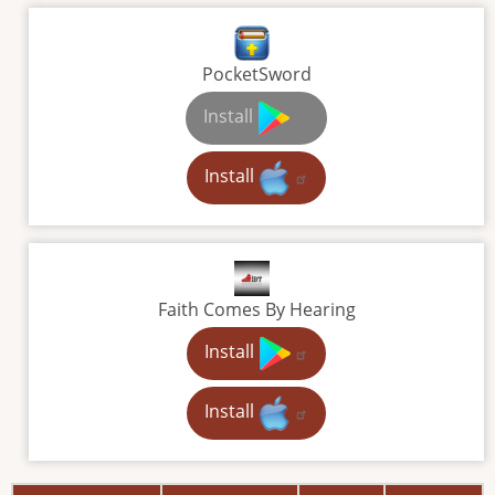
PocketSword
Install
Install
Faith Comes By Hearing
Install
Install