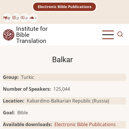
Skip
Electronic Bible Publications
to
main
Рус
content
Institute for
Bible
Translation
Balkar
Group
Turkic
Number of Speakers
125,044
Location
Kabardino-Balkarian Republic (Russia)
Goal
Bible
Available downloads
Electronic Bible Publications