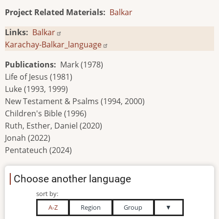
Project Related Materials
Balkar
Links
Balkar
Karachay-Balkar_language
Publications
Mark (1978)
Life of Jesus (1981)
Luke (1993, 1999)
New Testament & Psalms (1994, 2000)
Children's Bible (1996)
Ruth, Esther, Daniel (2020)
Jonah (2022)
Pentateuch (2024)
Choose another language
sort by:
A-Z
Region
Group
▼