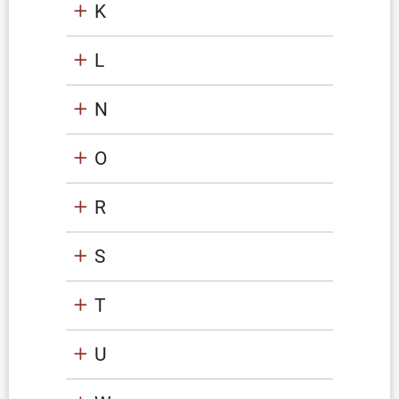
K
L
N
O
R
S
T
U