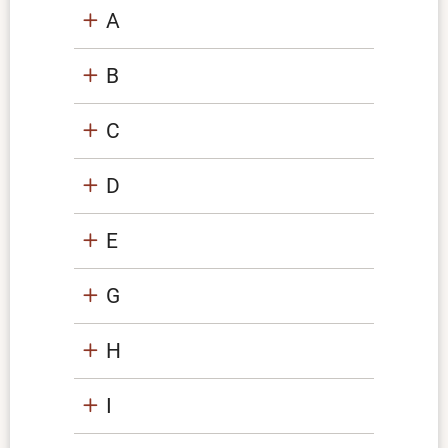
A
B
C
D
E
G
H
I