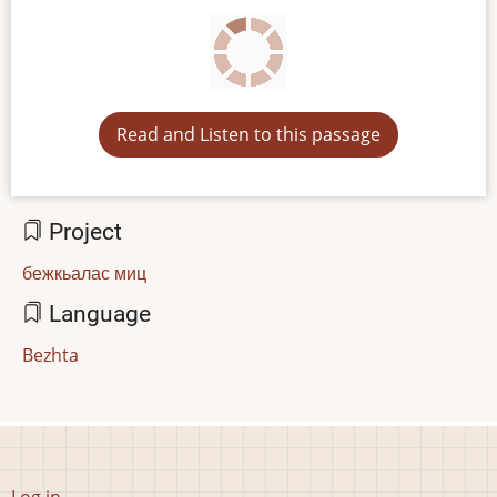
Read and Listen to this passage
Project
бежкьалас миц
Language
Bezhta
User
Log in