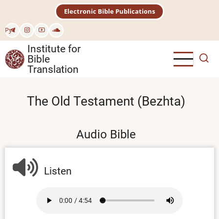
Skip
Electronic Bible Publications
to
main
Рус
content
Institute for
Bible
Translation
The Old Testament (Bezhta)
Audio Bible
Listen
Audio
file