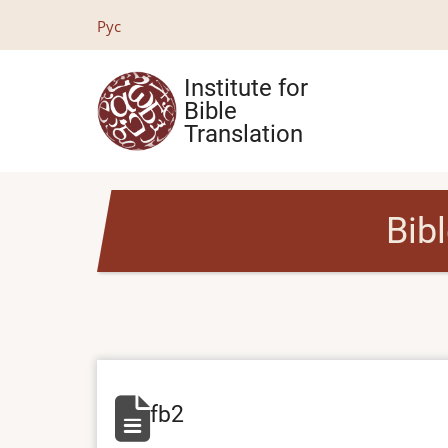
Skip
Рус
to
main
Institute for
content
Bible
Translation
Bib
fb2