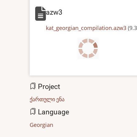
azw3
File
kat_georgian_compilation.azw3
(9.
Project
ქართული ენა
Language
Georgian