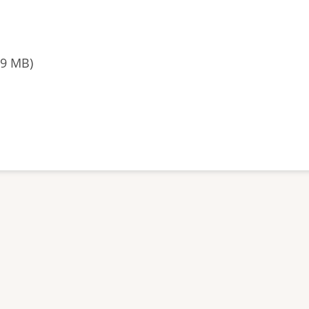
39 MB)