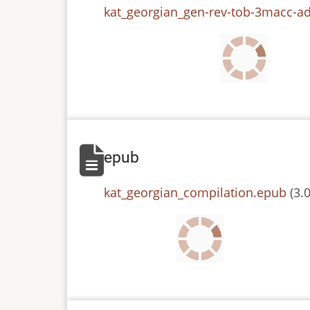
File
kat_georgian_gen-rev-tob-3macc-ad
epub
File
kat_georgian_compilation.epub
(3.