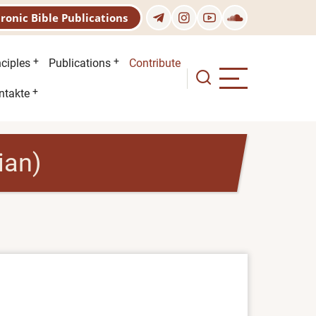
tronic Bible Publications
nciples
Publications
Contribute
ntakte
ian)