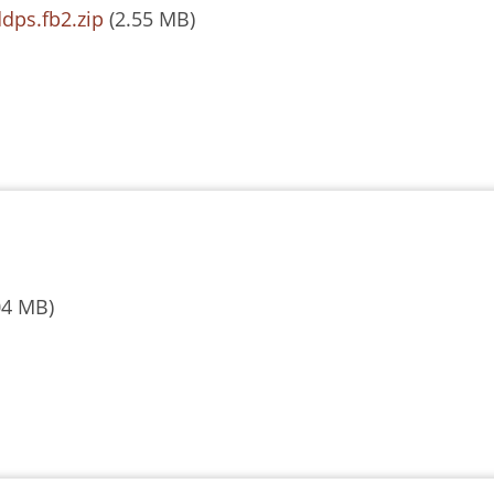
dps.fb2.zip
(2.55 MB)
04 MB)