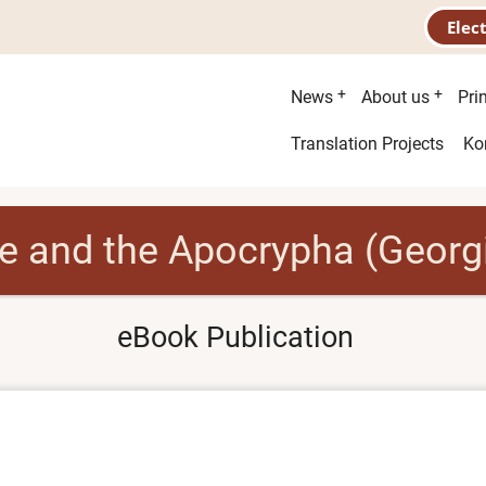
Elec
Main
News
About us
Pri
menu
Second
Translation Projects
Ko
menu
le and the Apocrypha (Georg
eBook Publication