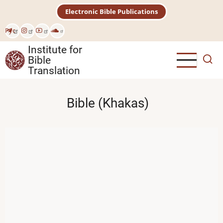
Skip
Electronic Bible Publications
to
main
Рус
content
Institute for
Bible
Translation
Bible (Khakas)