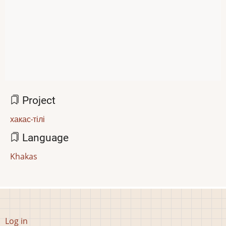
Project
хакас-тілі
Language
Khakas
User
Log in