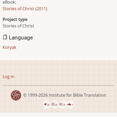
eBook
:
Stories of Christ (2011)
Project type
Stories of Christ
Language
Koryak
User
Log in
account
menu
© 1999-2026
Institute for Bible Translation