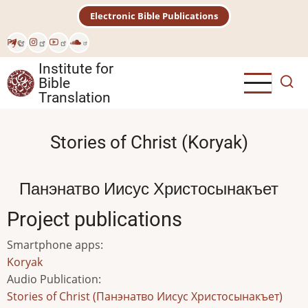
Skip
Electronic Bible Publications
to
main
Рус
content
Institute for
Bible
Translation
Stories of Christ (Koryak)
Панэнатво Иисус Христосынакъет
Project publications
Smartphone apps
:
Koryak
Audio Publication
:
Stories of Christ (Панэнатво Иисус Христосынакъет)