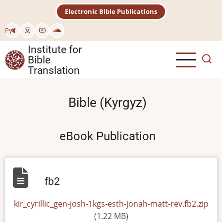
Skip
Electronic Bible Publications
to
main
Рус
content
Institute for
Bible
Translation
Bible (Kyrgyz)
eBook Publication
fb2
File
kir_cyrillic_gen-josh-1kgs-esth-jonah-matt-rev.fb2.zip
(1.22 MB)