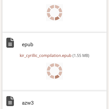
epub
File
kir_cyrillic_compilation.epub
(1.55 MB)
azw3