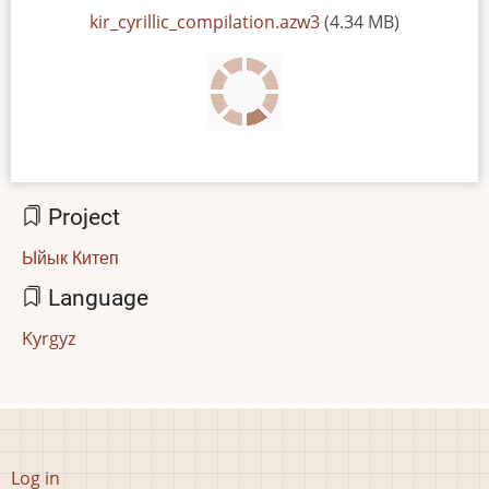
File
kir_cyrillic_compilation.azw3
(4.34 MB)
Project
Ыйык Китеп
Language
Kyrgyz
User
Log in