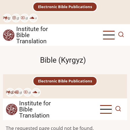
Skip
Electronic Bible Publications
to
main
Рус
content
Institute for
Bible
Translation
Bible (Kyrgyz)