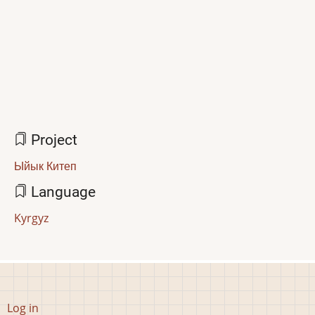
Project
Ыйык Китеп
Language
Kyrgyz
User
Log in