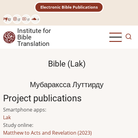
Skip
Electronic Bible Publications
to
main
Рус
content
Institute for
Bible
Translation
Bible (Lak)
Мубараксса Луттирду
Project publications
Smartphone apps
:
Lak
Study online
:
Matthew to Acts and Revelation (2023)