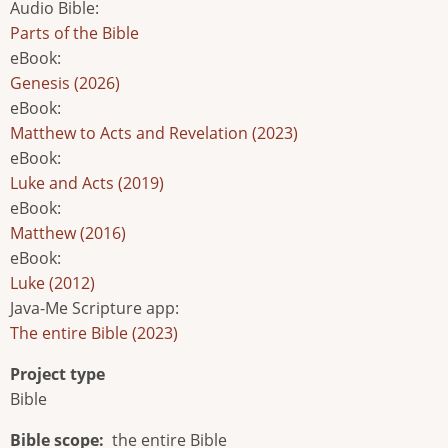
Audio Bible
:
Parts of the Bible
eBook
:
Genesis (2026)
eBook
:
Matthew to Acts and Revelation (2023)
eBook
:
Luke and Acts (2019)
eBook
:
Matthew (2016)
eBook
:
Luke (2012)
Java-Me Scripture app
:
The entire Bible (2023)
Project type
Bible
Bible scope
the entire Bible