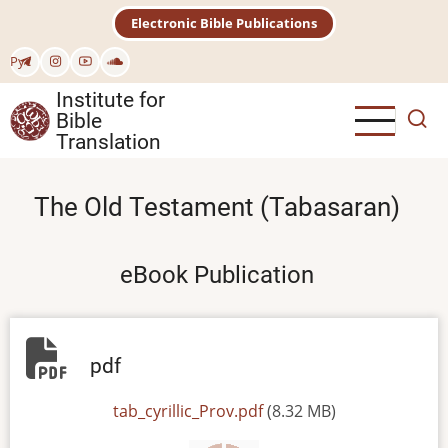
Skip
Electronic Bible Publications
to
main
Рус
content
Institute for
Bible
Translation
The Old Testament (Tabasaran)
eBook Publication
pdf
File
tab_cyrillic_Prov.pdf
(8.32 MB)