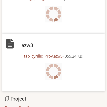
azw3
File
tab_cyrillic_Prov.azw3
(355.24 KB)
Project