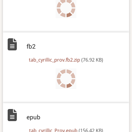
fb2
File
tab_cyrillic_prov.fb2.zip
(76.92 KB)
epub
File
tab_cyrillic_Prov.epub
(156.42 KB)