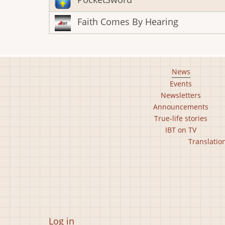
Faith Comes By Hearing
Footer
News
Events
main
Newsletters
menu
Announcements
True-life stories
IBT on TV
Footer
Translatio
second
menu
User
Log in