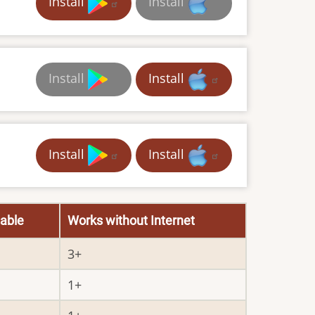
Install
Install
Install
Install
Install
Install
able
Works without Internet
3
1