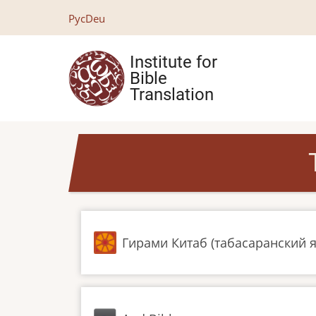
Skip
Рус
Deu
to
main
Institute for
content
Bible
Translation
Гирами Китаб (табасаранский 