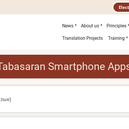
Elec
Main
News
About us
Principles
menu
Second
Translation Projects
Training
menu
Tabasaran Smartphone App
язык)