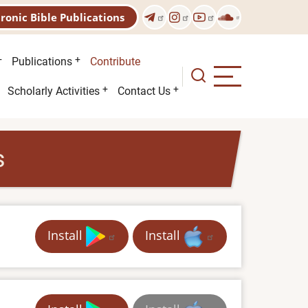
tronic Bible Publications
Publications
Contribute
Scholarly Activities
Contact Us
s
Install
Install