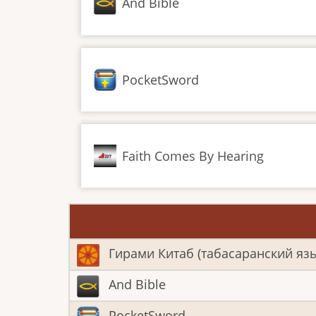
And Bible
PocketSword
Faith Comes By Hearing
Гирами Китаб (табасаранский яз
And Bible
PocketSword