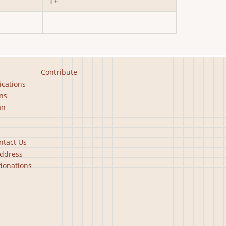
1
Contribute
ications
ns
an
ntact Us
ddress
donations