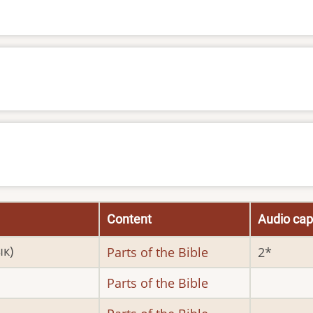
Content
Audio cap
ык)
Parts of the Bible
2
Parts of the Bible