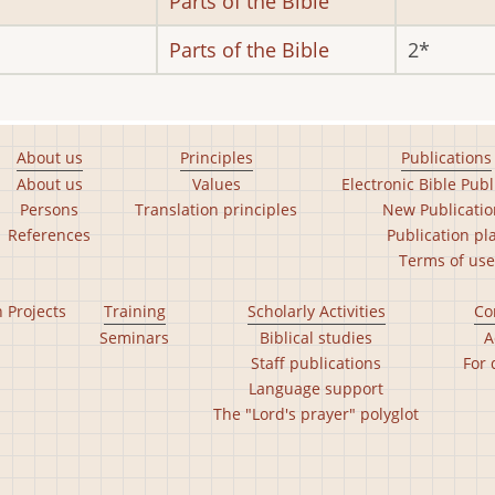
Parts of the Bible
Parts of the Bible
2
About us
Principles
Publications
About us
Values
Electronic Bible Publ
Persons
Translation principles
New Publicatio
References
Publication pl
Terms of use
n Projects
Training
Scholarly Activities
Co
Seminars
Biblical studies
A
Staff publications
For 
Language support
The "Lord's prayer" polyglot