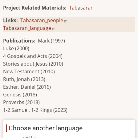
Project Related Materials
Tabasaran
Links
Tabasaran_people
Tabasaran_language
Publications
Mark (1997)
Luke (2000)
4 Gospels and Acts (2004)
Stories about Jesus (2010)
New Testament (2010)
Ruth, Jonah (2013)
Esther, Daniel (2016)
Genesis (2018)
Proverbs (2018)
1-2 Samuel, 1-2 Kings (2023)
Choose another language
sort by: