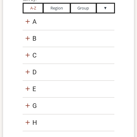
A-Z
Region
Group
▼
A
B
C
D
E
G
H