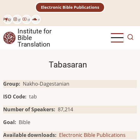
Skip
Electronic Bible Publications
to
main
Рус
content
Institute for
Bible
Translation
Tabasaran
Group
Nakho-Dagestanian
ISO Code
tab
Number of Speakers
87,214
Goal
Bible
Available downloads
Electronic Bible Publications