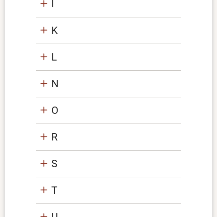
I
K
L
N
O
R
S
T
U