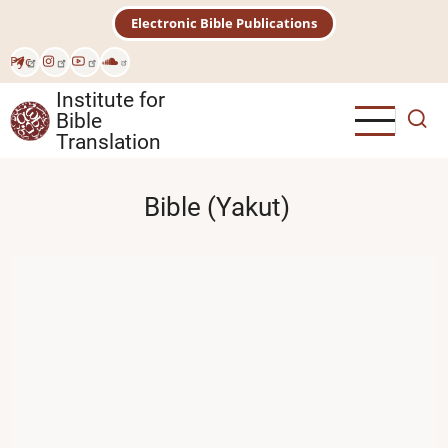
Skip
Electronic Bible Publications
to
main
Рус
content
Institute for
Bible
Translation
Bible (Yakut)