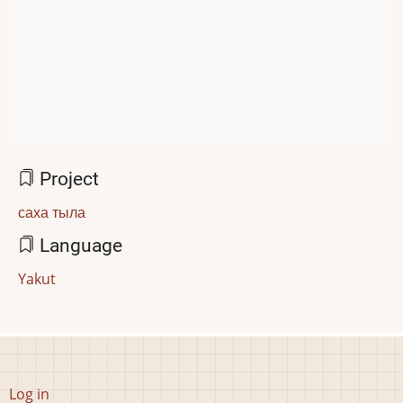
Project
саха тыла
Language
Yakut
User
Log in