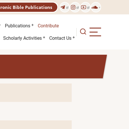
tronic Bible Publications
Publications
Contribute
Scholarly Activities
Contact Us