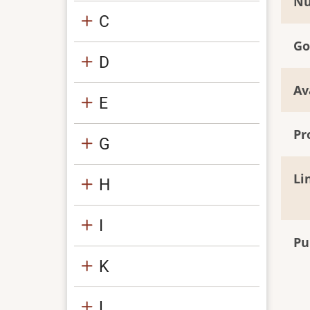
Nu
C
Go
D
Av
E
Pr
G
Li
H
I
Pu
K
L