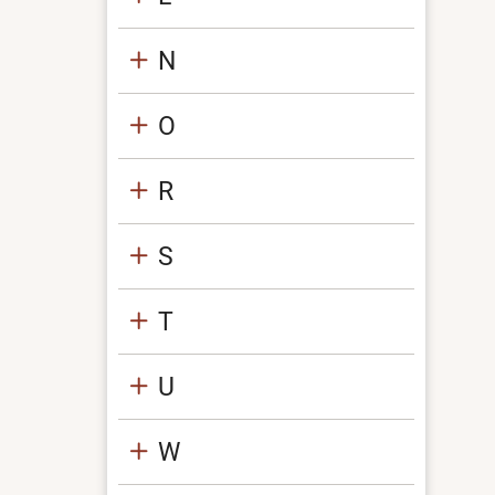
N
O
R
S
T
U
W