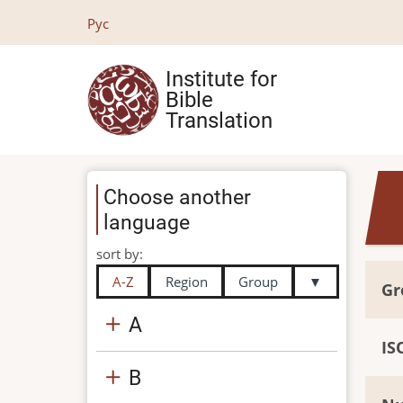
Skip
Рус
to
main
Institute for
content
Bible
Translation
Choose another
language
sort by:
A-Z
Region
Group
▼
Gr
A
IS
B