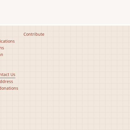
Contribute
ications
ns
an
ntact Us
ddress
donations