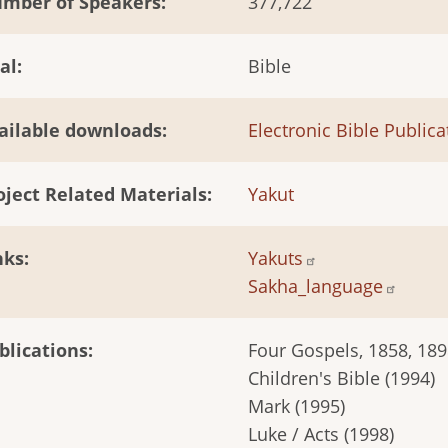
mber of Speakers
377,722
al
Bible
ailable downloads
Electronic Bible Publica
oject Related Materials
Yakut
nks
Yakuts
Sakha_language
blications
Four Gospels, 1858, 1898
Children's Bible (1994)
Mark (1995)
Luke / Acts (1998)