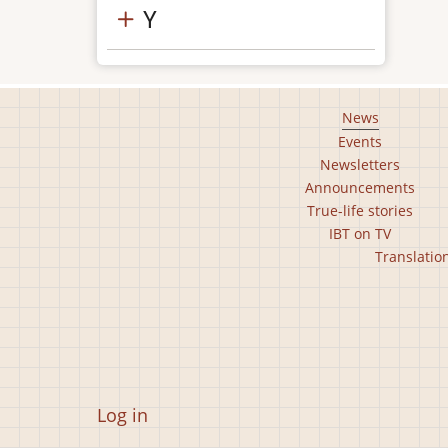
Y
Footer
News
Events
main
Newsletters
menu
Announcements
True-life stories
IBT on TV
Footer
Translatio
second
menu
User
Log in
account