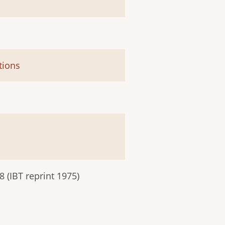
tions
 (IBT reprint 1975)