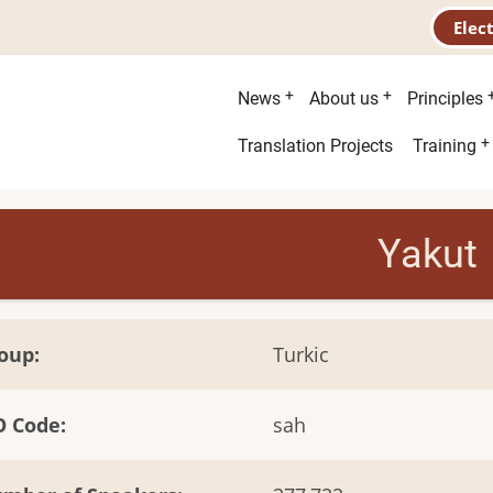
Elec
Main
News
About us
Principles
menu
Second
Translation Projects
Training
menu
Yakut
oup
Turkic
O Code
sah