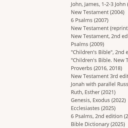
John, James, 1-2-3 John 
New Testament (2004)
6 Psalms (2007)
New Testament (reprint)
New Testament, 2nd edi
Psalms (2009)
"Children's Bible", 2nd 
"Children's Bible. New 
Proverbs (2016, 2018)
New Testament 3rd edit
Jonah with parallel Russ
Ruth, Esther (2021)
Genesis, Exodus (2022)
Ecclesiastes (2025)
6 Psalms, 2nd edition (
Bible Dictionary (2025)