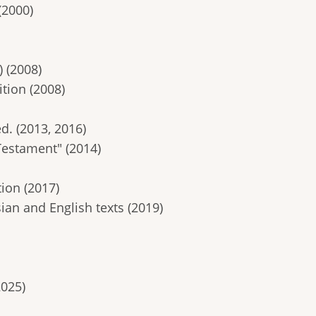
(2000)
 (2008)
tion (2008)
ed. (2013, 2016)
Testament" (2014)
ion (2017)
ian and English texts (2019)
2025)