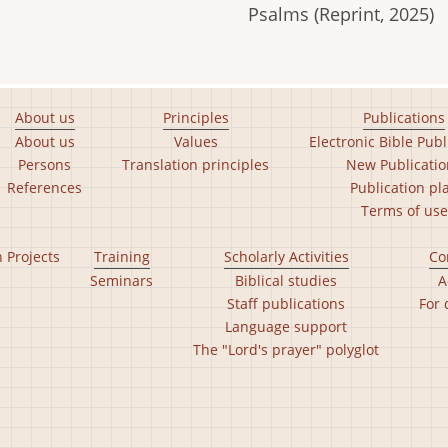
Psalms (Reprint, 2025)
About us
Principles
Publications
About us
Values
Electronic Bible Publ
Persons
Translation principles
New Publicatio
References
Publication pl
Terms of use
n Projects
Training
Scholarly Activities
Co
Seminars
Biblical studies
A
Staff publications
For 
Language support
The "Lord's prayer" polyglot