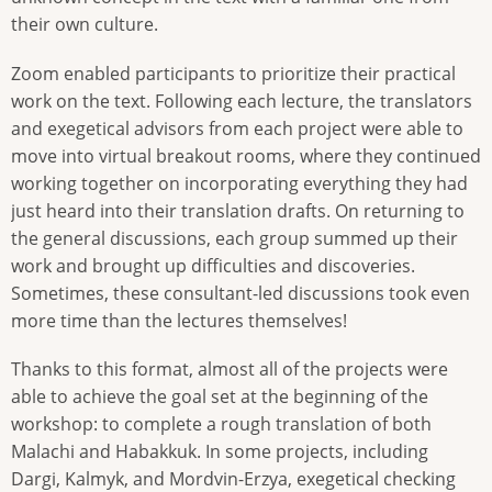
their own culture.
Zoom enabled participants to prioritize their practical
work on the text. Following each lecture, the translators
and exegetical advisors from each project were able to
move into virtual breakout rooms, where they continued
working together on incorporating everything they had
just heard into their translation drafts. On returning to
the general discussions, each group summed up their
work and brought up difficulties and discoveries.
Sometimes, these consultant-led discussions took even
more time than the lectures themselves!
Thanks to this format, almost all of the projects were
able to achieve the goal set at the beginning of the
workshop: to complete a rough translation of both
Malachi and Habakkuk. In some projects, including
Dargi, Kalmyk, and Mordvin-Erzya, exegetical checking