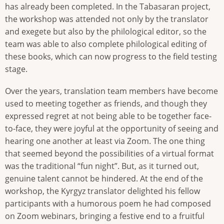
has already been completed. In the Tabasaran project,
the workshop was attended not only by the translator
and exegete but also by the philological editor, so the
team was able to also complete philological editing of
these books, which can now progress to the field testing
stage.
Over the years, translation team members have become
used to meeting together as friends, and though they
expressed regret at not being able to be together face-
to-face, they were joyful at the opportunity of seeing and
hearing one another at least via Zoom. The one thing
that seemed beyond the possibilities of a virtual format
was the traditional “fun night”. But, as it turned out,
genuine talent cannot be hindered. At the end of the
workshop, the Kyrgyz translator delighted his fellow
participants with a humorous poem he had composed
on Zoom webinars, bringing a festive end to a fruitful