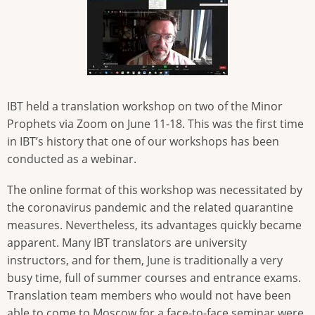
IBT held a translation workshop on two of the Minor
Prophets via Zoom on June 11-18. This was the first time
in IBT’s history that one of our workshops has been
conducted as a webinar.
The online format of this workshop was necessitated by
the coronavirus pandemic and the related quarantine
measures. Nevertheless, its advantages quickly became
apparent. Many IBT translators are university
instructors, and for them, June is traditionally a very
busy time, full of summer courses and entrance exams.
Translation team members who would not have been
able to come to Moscow for a face-to-face seminar were