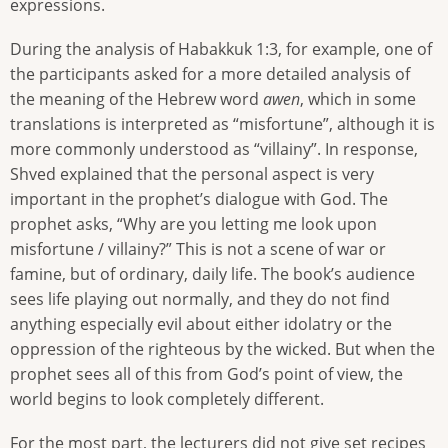
expressions.
During the analysis of Habakkuk 1:3, for example, one of
the participants asked for a more detailed analysis of
the meaning of the Hebrew word
awen
, which in some
translations is interpreted as “misfortune”, although it is
more commonly understood as “villainy”. In response,
Shved explained that the personal aspect is very
important in the prophet’s dialogue with God. The
prophet asks, “Why are you letting me look upon
misfortune / villainy?” This is not a scene of war or
famine, but of ordinary, daily life. The book’s audience
sees life playing out normally, and they do not find
anything especially evil about either idolatry or the
oppression of the righteous by the wicked. But when the
prophet sees all of this from God’s point of view, the
world begins to look completely different.
For the most part, the lecturers did not give set recipes