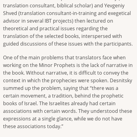
translation consultant, biblical scholar) and Yevgeniy
Shved (translation consultant-in-training and exegetical
advisor in several IBT projects) then lectured on
theoretical and practical issues regarding the
translation of the selected books, interspersed with
guided discussions of these issues with the participants.
One of the main problems that translators face when
working on the Minor Prophets is the lack of narrative in
the book. Without narrative, it is difficult to convey the
context in which the prophecies were spoken. Desnitsky
summed up the problem, saying that “there was a
certain movement, a tradition, behind the prophetic
books of Israel. The Israelites already had certain
associations with certain words. They understood these
expressions at a single glance, while we do not have
these associations today.”