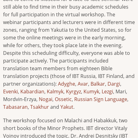
still able to find time in their busy academic schedules
for full participation in the virtual workshop. The
webinar participants and lecturers were in different time
zones, ranging from Yakutia to the United States, so for
some the online meetings were in the early morning,
while for others, they took place late in the evening.
Despite this scheduling difficulty, everyone was able to
participate actively. The participants included
translation team members from eighteen Bible
translation projects (those of IBT Russia, IBT Finland, and
partner organizations):
Adyghe
,
Avar
,
Balkar
,
Dargi
,
Evenki
,
Kabardian
,
Kalmyk
,
Kyrgyz
,
Kumyk
,
Lezgi
, Mari,
Mordvin-Erzya,
Nogai
,
Ossetic
,
Russian Sign Language
,
Tabasaran
,
Tsakhur
and
Yakut
.
The workshop focused on Malachi and Habakkuk, two
short books of the Minor Prophets. IBT director Vitaly
Voinov introduced the topic. Dr. Andrei Desnitsky (IBT