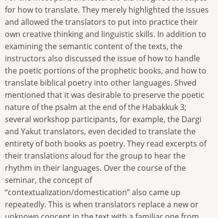
for how to translate. They merely highlighted the issues
and allowed the translators to put into practice their
own creative thinking and linguistic skills. In addition to
examining the semantic content of the texts, the
instructors also discussed the issue of how to handle
the poetic portions of the prophetic books, and how to
translate biblical poetry into other languages. Shved
mentioned that it was desirable to preserve the poetic
nature of the psalm at the end of the Habakkuk 3;
several workshop participants, for example, the Dargi
and Yakut translators, even decided to translate the
entirety of both books as poetry. They read excerpts of
their translations aloud for the group to hear the
rhythm in their languages. Over the course of the
seminar, the concept of
“contextualization/domestication” also came up
repeatedly. This is when translators replace a new or
unknown concept in the text with a familiar one from