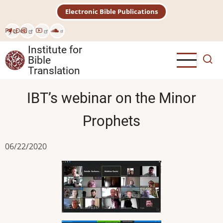
Skip
Electronic Bible Publications
to
main
Рус
Deu
content
Institute for
Bible
Translation
IBT’s webinar on the Minor
Prophets
06/22/2020