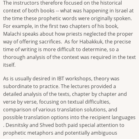
The instructors therefore focused on the historical
context of both books -- what was happening in Israel at
the time these prophetic words were originally spoken.
For example, in the first two chapters of his book,
Malachi speaks about how priests neglected the proper
way of offering sacrifices. As for Habakkuk, the precise
time of writing is more difficult to determine, so a
thorough analysis of the context was required in the text
itself.
As is usually desired in IBT workshops, theory was
subordinate to practice. The lectures provided a
detailed analysis of the texts, chapter by chapter and
verse by verse, focusing on textual difficulties,
comparison of various translation solutions, and
possible translation options into the recipient languages​​
. Desnitsky and Shved both paid special attention to
prophetic metaphors and potentially ambiguous