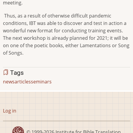
meeting.
Thus, as a result of otherwise difficult pandemic
conditions, IBT was able to discover and test in action a
wonderful new format for conducting training events.
The next workshop is already planned for 2021; it will be
on one of the poetic books, either Lamentations or Song
of Songs.
Tags
news
articles
seminars
User
Log in
account
menu
© 1999-2026
Institute for Bible Translation