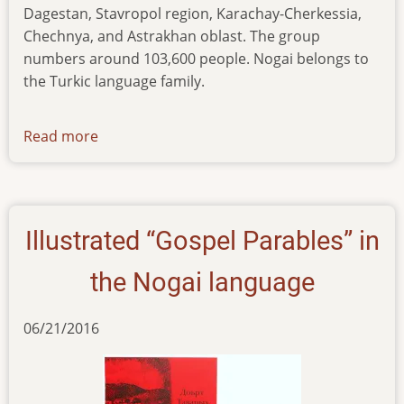
Dagestan, Stavropol region, Karachay-Cherkessia,
Chechnya, and Astrakhan oblast. The group
numbers around 103,600 people. Nogai belongs to
the Turkic language family.
Read more
about
news-
271117
Illustrated “Gospel Parables” in
the Nogai language
06/21/2016