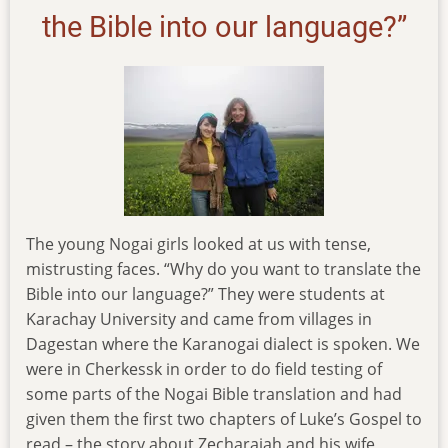
the Bible into our language?”
The young Nogai girls looked at us with tense,
mistrusting faces. “Why do you want to translate the
Bible into our language?” They were students at
Karachay University and came from villages in
Dagestan where the Karanogai dialect is spoken. We
were in Cherkessk in order to do field testing of
some parts of the Nogai Bible translation and had
given them the first two chapters of Luke’s Gospel to
read – the story about Zecharaiah and his wife