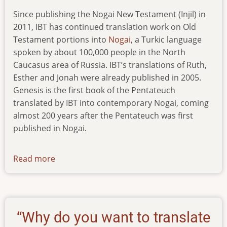
Since publishing the Nogai New Testament (Injil) in
2011, IBT has continued translation work on Old
Testament portions into
Nogai
, a Turkic language
spoken by about 100,000 people in the North
Caucasus area of Russia. IBT’s translations of Ruth,
Esther and Jonah were already published in 2005.
Genesis is the first book of the Pentateuch
translated by IBT into contemporary Nogai, coming
almost 200 years after the Pentateuch was first
published in Nogai.
Read more
about
new-
pub-
080416
“Why do you want to translate