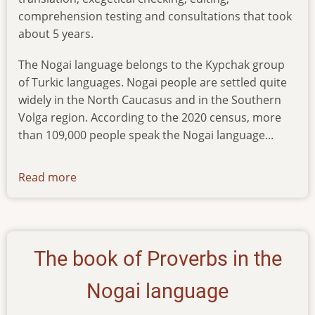
comprehension testing and consultations that took
about 5 years.
The Nogai language belongs to the Kypchak group
of Turkic languages. Nogai people are settled quite
widely in the North Caucasus and in the Southern
Volga region. According to the 2020 census, more
than 109,000 people speak the Nogai language...
Read more
about
news-
25122023
The book of Proverbs in the
Nogai language