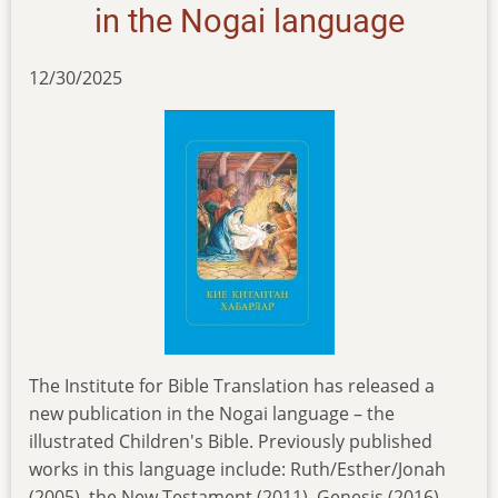
in the Nogai language
12/30/2025
The Institute for Bible Translation has released a
new publication in the Nogai language – the
illustrated Children's Bible. Previously published
works in this language include: Ruth/Esther/Jonah
(2005), the New Testament (2011), Genesis (2016),