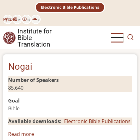
Skip
Electronic Bible Publications
to
main
Рус
Deu
content
Institute for
Bible
Translation
Nogai
Number of Speakers
85,640
Goal
Bible
Available downloads
Electronic Bible Publications
Read more
about