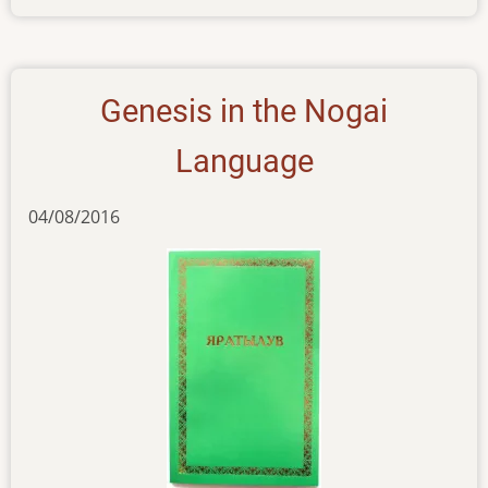
new-
pub-
210616
Genesis in the Nogai
Language
04/08/2016