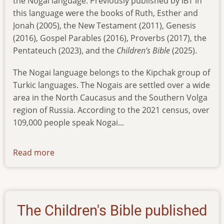
the Nogai language. Previously published by IBT in
this language were
the books of Ruth, Esther and
Jonah (2005), the New Testament (2011), Genesis
(2016), Gospel Parables (2016), Proverbs (2017), the
Pentateuch (2023), and the
Children’s Bible
(2025).
The Nogai language belongs to the Kipchak group of
Turkic languages. The Nogais are settled over a wide
area in the North Caucasus and the Southern Volga
region of Russia. According to the 2021 census, over
109,000 people speak Nogai...
Read more
about
psalms-
in-
nogai
The Children's Bible published