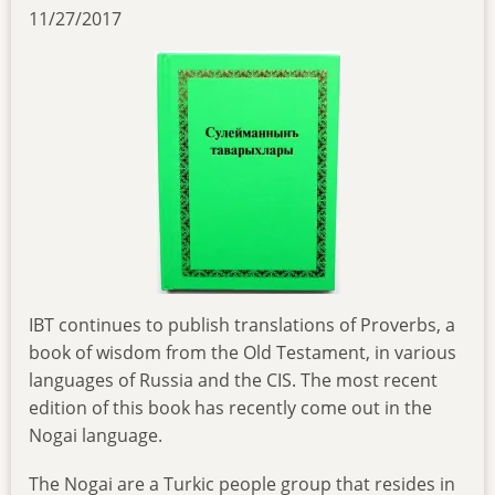
11/27/2017
IBT continues to publish translations of Proverbs, a
book of wisdom from the Old Testament, in various
languages of Russia and the CIS. The most recent
edition of this book has recently come out in the
Nogai language.
The Nogai are a Turkic people group that resides in