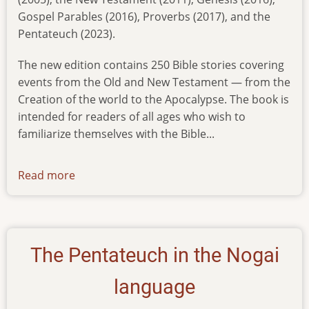
Gospel Parables (2016), Proverbs (2017), and the
Pentateuch (2023).
The new edition contains 250 Bible stories covering
events from the Old and New Testament — from the
Creation of the world to the Apocalypse. The book is
intended for readers of all ages who wish to
familiarize themselves with the Bible...
Read more
about
childrens-
bible-
published-
in-
The Pentateuch in the Nogai
the-
nogai-
language
language