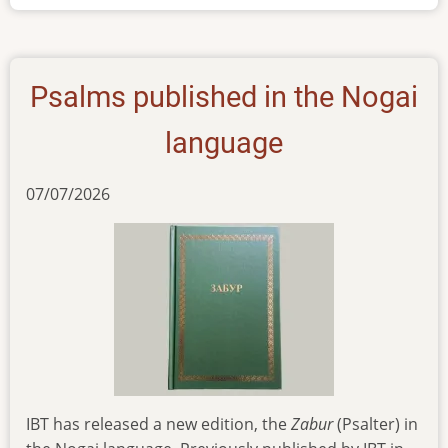
Nogai
Psalms published in the Nogai
language
07/07/2026
IBT has released a new edition, the
Zabur
(Psalter) in