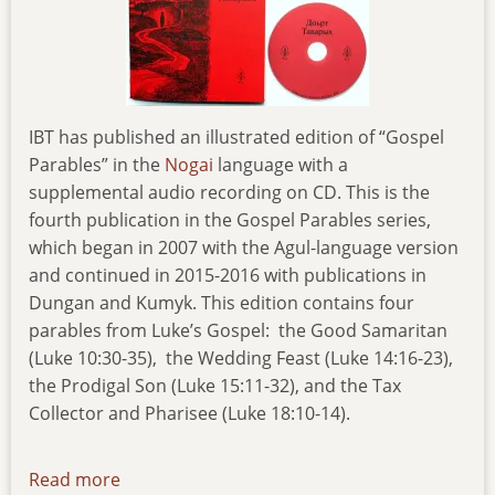
IBT has published an illustrated edition of “Gospel
Parables” in the
Nogai
language with a
supplemental audio recording on CD. This is the
fourth publication in the Gospel Parables series,
which began in 2007 with the Agul-language version
and continued in 2015-2016 with publications in
Dungan and Kumyk. This edition contains four
parables from Luke’s Gospel: the Good Samaritan
(Luke 10:30-35), the Wedding Feast (Luke 14:16-23),
the Prodigal Son (Luke 15:11-32), and the Tax
Collector and Pharisee (Luke 18:10-14).
Read more
about