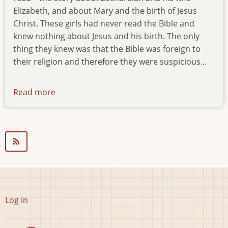
Elizabeth, and about Mary and the birth of Jesus
Christ. These girls had never read the Bible and
knew nothing about Jesus and his birth. The only
thing they knew was that the Bible was foreign to
their religion and therefore they were suspicious...
Read more
about
news-
01.01.00
User
Log in
account
menu