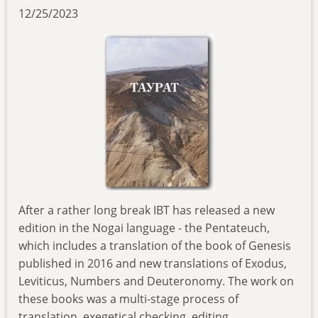
12/25/2023
After a rather long break IBT has released a new
edition in the Nogai language - the Pentateuch,
which includes a translation of the book of Genesis
published in 2016 and new translations of Exodus,
Leviticus, Numbers and Deuteronomy. The work on
these books was a multi-stage process of
translation, exegetical checking, editing,