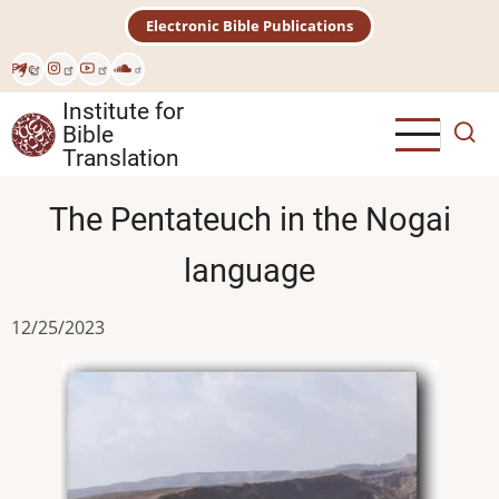
Skip
Electronic Bible Publications
to
main
Рус
content
Institute for
Bible
Translation
The Pentateuch in the Nogai
language
12/25/2023