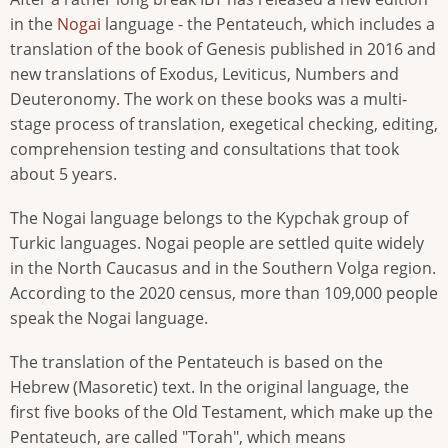
in the
Nogai
language - the Pentateuch, which includes a
translation of the book of Genesis published in 2016 and
new translations of Exodus, Leviticus, Numbers and
Deuteronomy. The work on these books was a multi-
stage process of translation, exegetical checking, editing,
comprehension testing and consultations that took
about 5 years.
The Nogai language belongs to the Kypchak group of
Turkic languages. Nogai people are settled quite widely
in the North Caucasus and in the Southern Volga region.
According to the 2020 census, more than 109,000 people
speak the Nogai language.
The translation of the Pentateuch is based on the
Hebrew (Masoretic) text. In the original language, the
first five books of the Old Testament, which make up the
Pentateuch, are called "Torah", which means