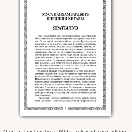
After a rather long break IBT has released a new edition