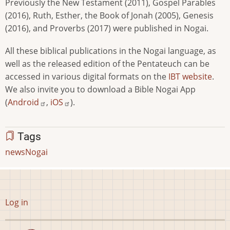
Previously the New Testament (2011), Gospel Parables
(2016), Ruth, Esther, the Book of Jonah (2005), Genesis
(2016), and Proverbs (2017) were published in Nogai.
All these biblical publications in the Nogai language, as
well as the released edition of the Pentateuch can be
accessed in various digital formats on the
IBT website
.
We also invite you to download a Bible Nogai App
(
Android
,
iOS
).
Tags
news
Nogai
User
Log in
account
menu