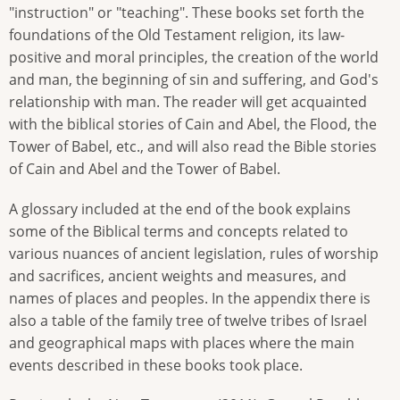
"instruction" or "teaching". These books set forth the
foundations of the Old Testament religion, its law-
positive and moral principles, the creation of the world
and man, the beginning of sin and suffering, and God's
relationship with man. The reader will get acquainted
with the biblical stories of Cain and Abel, the Flood, the
Tower of Babel, etc., and will also read the Bible stories
of Cain and Abel and the Tower of Babel.
A glossary included at the end of the book explains
some of the Biblical terms and concepts related to
various nuances of ancient legislation, rules of worship
and sacrifices, ancient weights and measures, and
names of places and peoples. In the appendix there is
also a table of the family tree of twelve tribes of Israel
and geographical maps with places where the main
events described in these books took place.