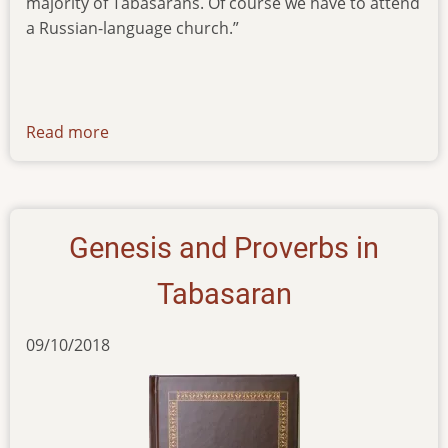
majority of Tabasarans. Of course we have to attend
a Russian-language church.”
Read more
about
articles-
22122020
Genesis and Proverbs in
Tabasaran
09/10/2018