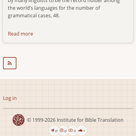
by many linguists to be the record holder among
the world’s languages for the number of
grammatical cases, 48.
Read more
about
news-
291116
User
Log in
account
menu
© 1999-2026
Institute for Bible Translation