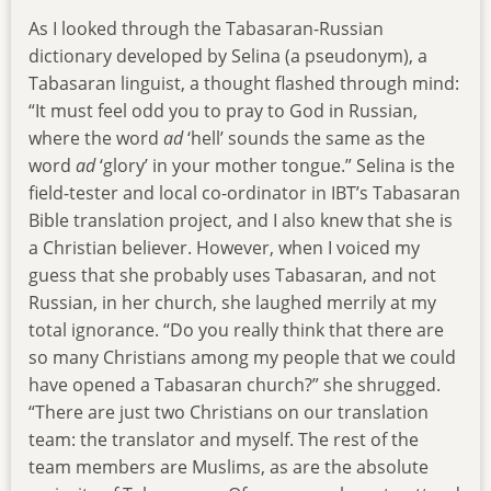
As I looked through the Tabasaran-Russian
dictionary developed by Selina (a pseudonym), a
Tabasaran linguist, a thought flashed through mind:
“It must feel odd you to pray to God in Russian,
where the word
ad
‘hell’ sounds the same as the
word
ad
‘glory’ in your mother tongue.” Selina is the
field-tester and local co-ordinator in IBT’s Tabasaran
Bible translation project, and I also knew that she is
a Christian believer. However, when I voiced my
guess that she probably uses Tabasaran, and not
Russian, in her church, she laughed merrily at my
total ignorance. “Do you really think that there are
so many Christians among my people that we could
have opened a Tabasaran church?” she shrugged.
“There are just two Christians on our translation
team: the translator and myself. The rest of the
team members are Muslims, as are the absolute