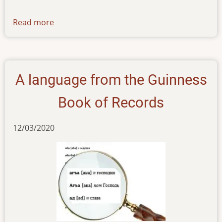
Read more
about
news-
01122023
A language from the Guinness
Book of Records
12/03/2020