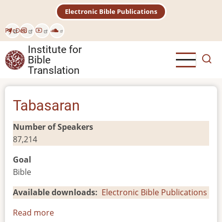
Skip
Electronic Bible Publications
to
main
Рус
Deu
content
Institute for
Bible
Translation
Tabasaran
Number of Speakers
87,214
Goal
Bible
Available downloads
Electronic Bible Publications
Read more
about