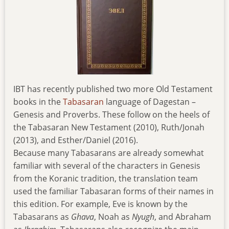
IBT has recently published two more Old Testament
books in the
Tabasaran
language of Dagestan –
Genesis and Proverbs. These follow on the heels of
the Tabasaran New Testament (2010), Ruth/Jonah
(2013), and Esther/Daniel (2016).
Because many Tabasarans are already somewhat
familiar with several of the characters in Genesis
from the Koranic tradition, the translation team
used the familiar Tabasaran forms of their names in
this edition. For example, Eve is known by the
Tabasarans as
Ghava
, Noah as
Nyugh
, and Abraham