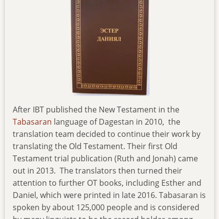
After IBT published the New Testament in the
Tabasaran
language of Dagestan in 2010, the
translation team decided to continue their work by
translating the Old Testament. Their first Old
Testament trial publication (Ruth and Jonah) came
out in 2013. The translators then turned their
attention to further OT books, including Esther and
Daniel, which were printed in late 2016. Tabasaran is
spoken by about 125,000 people and is considered