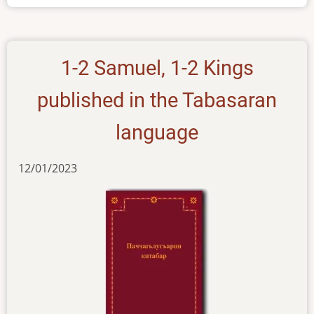
Tabasaran
1-2 Samuel, 1-2 Kings
published in the Tabasaran
language
12/01/2023