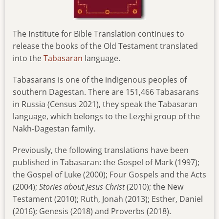
The Institute for Bible Translation continues to
release the books of the Old Testament translated
into the
Tabasaran
language.
Tabasarans is one of the indigenous peoples of
southern Dagestan. There are 151,466 Tabasarans
in Russia (Census 2021), they speak the Tabasaran
language, which belongs to the Lezghi group of the
Nakh-Dagestan family.
Previously, the following translations have been
published in Tabasaran: the Gospel of Mark (1997);
the Gospel of Luke (2000); Four Gospels and the Acts
(2004);
Stories
about Jesus Christ
(2010); the New
Testament (2010); Ruth, Jonah (2013); Esther, Daniel
(2016); Genesis (2018) and Proverbs (2018).