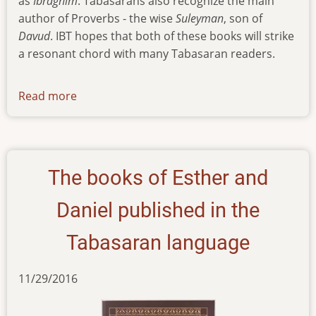
as
Ibraghim
. Tabasarans also recognize the main
author of Proverbs - the wise
Suleyman
, son of
Davud
. IBT hopes that both of these books will strike
a resonant chord with many Tabasaran readers.
Read more
about
news
100918
The books of Esther and
Daniel published in the
Tabasaran language
11/29/2016