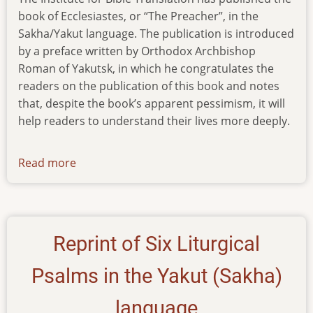
book of Ecclesiastes, or “The Preacher”, in the
Sakha/Yakut language. The publication is introduced
by a preface written by Orthodox Archbishop
Roman of Yakutsk, in which he congratulates the
readers on the publication of this book and notes
that, despite the book’s apparent pessimism, it will
help readers to understand their lives more deeply.
Read more
about
ecclesiastes-
in-
yakut
Reprint of Six Liturgical
Psalms in the Yakut (Sakha)
language