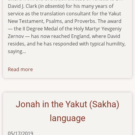
David J. Clark (
in absentia
) for his many years of
service as the translation consultant for the Yakut
New Testament, Psalms, and Proverbs. The award
— the II Degree Medal of the Holy Martyr Yevgeniy
Zernov — has now reached England, where David
resides, and he has responded with typical humility,
saying...
Read more
about
news-
111219
Jonah in the Yakut (Sakha)
language
05/17/2019