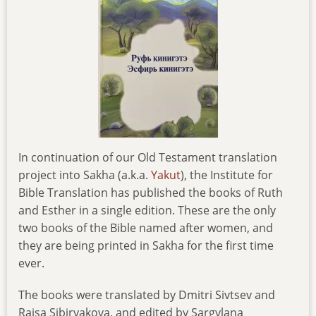
In continuation of our Old Testament translation
project into Sakha (a.k.a.
Yakut
), the Institute for
Bible Translation has published the books of Ruth
and Esther in a single edition. These are the only
two books of the Bible named after women, and
they are being printed in Sakha for the first time
ever.
The books were translated by Dmitri Sivtsev and
Raisa Sibiryakova, and edited by Sargylana