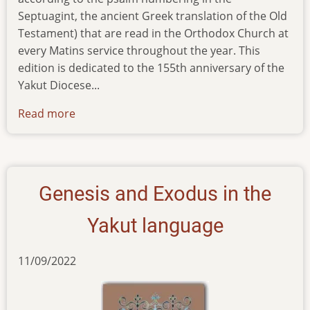
Septuagint, the ancient Greek translation of the Old
Testament) that are read in the Orthodox Church at
every Matins service throughout the year. This
edition is dedicated to the 155th anniversary of the
Yakut Diocese...
Read more
about
reprint-
of-
six-
psalms-
Genesis and Exodus in the
in-
yakut
Yakut language
11/09/2022