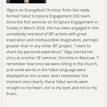
Olga is an Evangelical Christian from the newly
formed Yakut Scripture Engagement (SE) team.
Since the first seminar on Scripture Engagement in
Turkey in March 2024, she has been engaged in this
completely new kind of IBT activity with great
inspiration and inexhaustible imagination, perhaps
greater than in any other IBT project. “I want to
share my personal experience,” Olga started her
story at another SE seminar, this time in Moscow. "I
remember how once we were sitting in the church,
and some words in the Yakut language were
displayed on the screen. And I remember this
moment very clearly: these Yakut words went
straight to my heart, not to my eyes and not to my
brain...