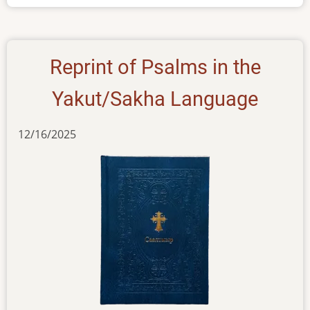
Yakut
Reprint of Psalms in the
Yakut/Sakha Language
12/16/2025