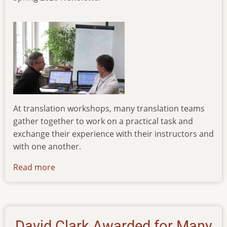
At translation workshops, many translation teams
gather together to work on a practical task and
exchange their experience with their instructors and
with one another.
Read more
about
newsletter-
020320
David Clark Awarded for Many