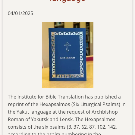
04/01/2025
The Institute for Bible Translation has published a
reprint of the Hexapsalmоs (Six Liturgical Psalms) in
the Yakut language at the request of Archbishop
Roman of Yakutsk and Lensk. The Hexapsalmоs
consists of the six psalms (3, 37, 62, 87, 102, 142,
according to the psalm numbering in the