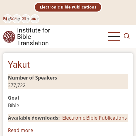
Skip
Electronic Bible Publications
to
main
Рус
Deu
content
Institute for
Bible
Translation
Yakut
Number of Speakers
377,722
Goal
Bible
Available downloads
Electronic Bible Publications
Read more
about