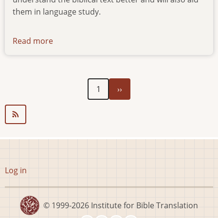
them in language study.
Read more
about
news-
170519
Next
Pagination
1
››
page
User
Log in
account
menu
© 1999-2026
Institute for Bible Translation