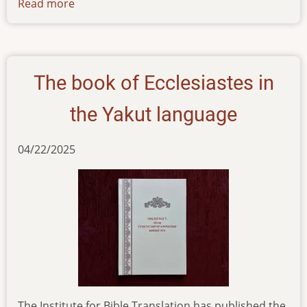
Read more
about
summer-
2025-
newsletter-
yakut-
The book of Ecclesiastes in
project
the Yakut language
04/22/2025
The Institute for Bible Translation has published the