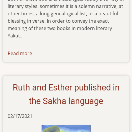
literary styles: sometimes it is a solemn narrative, at
other times, a long genealogical list, or a beautiful
blessing in verse. In order to convey the exact
meaning of these two books in modern literary
Yakut...
Read more
about
news-
09112022
Ruth and Esther published in
the Sakha language
02/17/2021