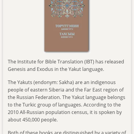
The Institute for Bible Translation (IBT) has released
Genesis and Exodus in the Yakut language.
The Yakuts (endonym: Sakha) are an indigenous
people of eastern Siberia and the Far East region of
the Russian Federation. The Yakut language belongs
to the Turkic group of languages. According to the
2010 All-Russian population census, it is spoken by
about 450,000 people.
Both of these books are distinguished by a variety of