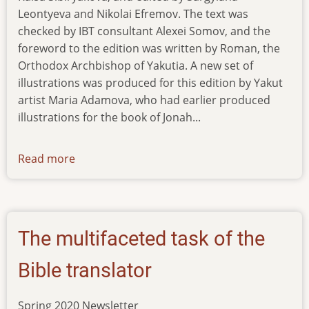
Leontyeva and Nikolai Efremov. The text was
checked by IBT consultant Alexei Somov, and the
foreword to the edition was written by Roman, the
Orthodox Archbishop of Yakutia. A new set of
illustrations was produced for this edition by Yakut
artist Maria Adamova, who had earlier produced
illustrations for the book of Jonah...
Read more
about
news-
17012021
The multifaceted task of the
Bible translator
Spring 2020 Newsletter