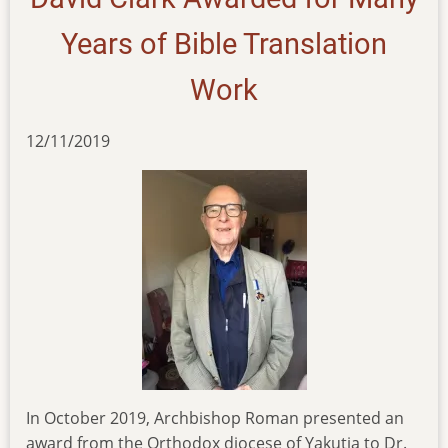
Years of Bible Translation
Work
12/11/2019
In October 2019, Archbishop Roman presented an
award from the Orthodox diocese of Yakutia to Dr.