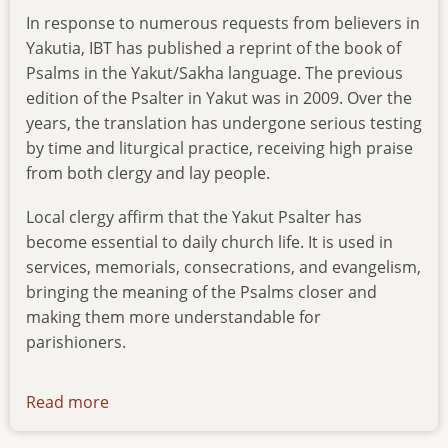
In response to numerous requests from believers in
Yakutia, IBT has published a reprint of the book of
Psalms in the Yakut/Sakha language. The previous
edition of the Psalter in Yakut was in 2009. Over the
years, the translation has undergone serious testing
by time and liturgical practice, receiving high praise
from both clergy and lay people.
Local clergy affirm that the Yakut Psalter has
become essential to daily church life. It is used in
services, memorials, consecrations, and evangelism,
bringing the meaning of the Psalms closer and
making them more understandable for
parishioners.
Read more
about
reprint-