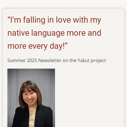
of-
psalms-
in-
“I'm falling in love with my
the-
yakut-
native language more and
language
more every day!”
Summer 2025 Newsletter on the Yakut project