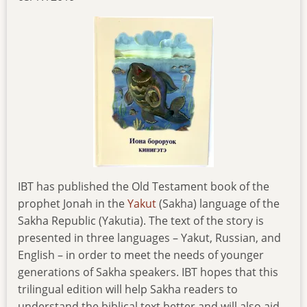
IBT has published the Old Testament book of the
prophet Jonah in the
Yakut
(Sakha) language of the
Sakha Republic (Yakutia). The text of the story is
presented in three languages – Yakut, Russian, and
English – in order to meet the needs of younger
generations of Sakha speakers. IBT hopes that this
trilingual edition will help Sakha readers to
understand the biblical text better and will also aid