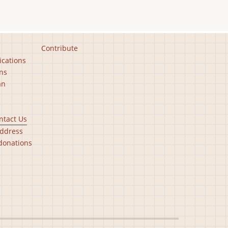
Contribute
ications
ns
an
ntact Us
ddress
donations