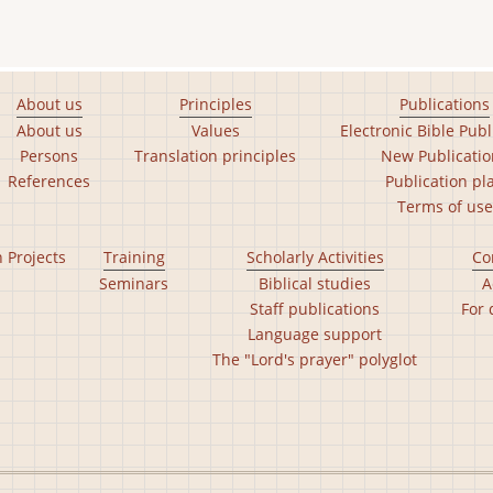
About us
Principles
Publications
About us
Values
Electronic Bible Publ
Persons
Translation principles
New Publicatio
References
Publication pl
Terms of use
n Projects
Training
Scholarly Activities
Co
Seminars
Biblical studies
A
Staff publications
For 
Language support
The "Lord's prayer" polyglot