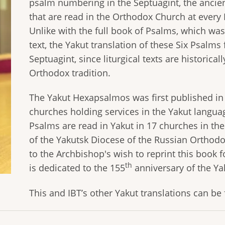
psalm numbering in the Septuagint, the ancien
that are read in the Orthodox Church at every 
Unlike with the full book of Psalms, which w
text, the Yakut translation of these Six Psalms
Septuagint, since liturgical texts are historical
Orthodox tradition.
The Yakut Hexapsalmоs was first published in
churches holding services in the Yakut languag
Psalms are read in Yakut in 17 churches in the
of the Yakutsk Diocese of the Russian Orthodo
to the Archbishop's wish to reprint this book 
th
is dedicated to the 155
anniversary of the Ya
This and IBT’s other Yakut translations can b