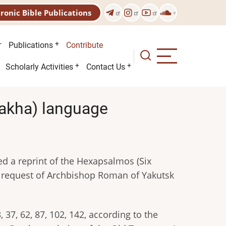
tronic Bible Publications
Publications
Contribute
Scholarly Activities
Contact Us
(Sakha) language
hed a reprint of the Hexapsalmоs (Six
 request of Archbishop Roman of Yakutsk
37, 62, 87, 102, 142, according to the