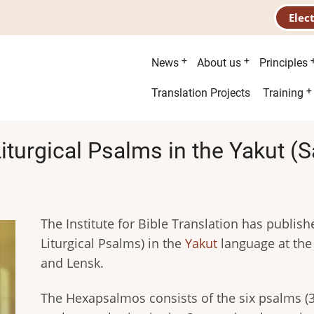
Elec
Main
News
About us
Principles
menu
Second
Translation Projects
Training
menu
Liturgical Psalms in the Yakut 
The Institute for Bible Translation has publis
Liturgical Psalms) in the
Yakut
language at the
and Lensk.
The Hexapsalmоs consists of the six psalms (3, 