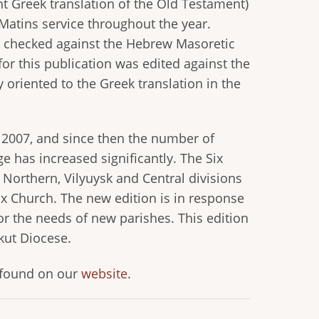
t Greek translation of the Old Testament)
Matins service throughout the year.
as checked against the Hebrew Masoretic
 for this publication was edited against the
ly oriented to the Greek translation in the
 2007, and since then the number of
e has increased significantly. The Six
 Northern, Vilyuysk and Central divisions
x Church. The new edition is in response
for the needs of new parishes. This edition
kut Diocese.
e found on our
website
.