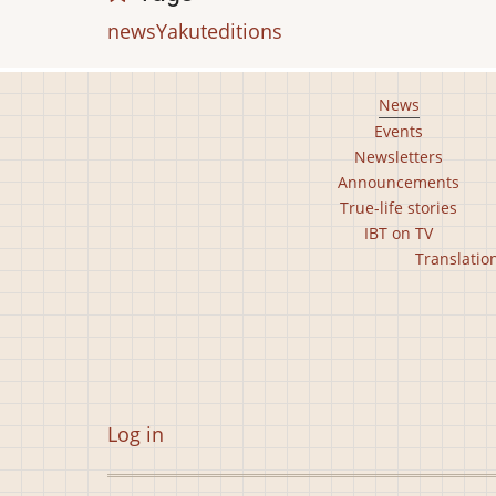
news
Yakut
editions
Footer
News
Events
main
Newsletters
menu
Announcements
True-life stories
IBT on TV
Footer
Translatio
second
menu
User
Log in
account
menu