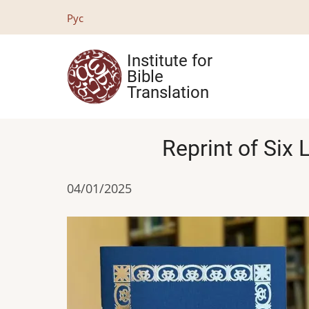
Skip
Рус
to
main
Institute for
content
Bible
Translation
Reprint of Six 
04/01/2025