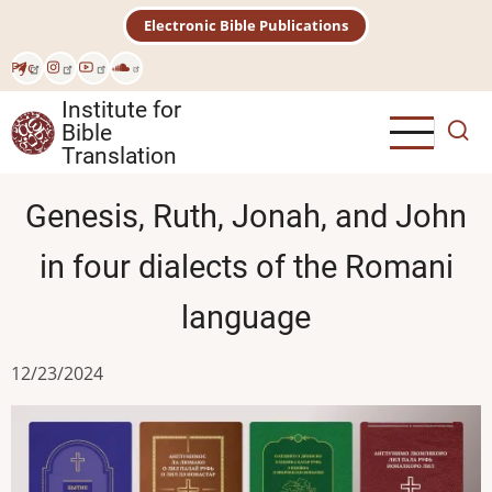
Skip
Electronic Bible Publications
to
main
Рус
content
Institute for
Bible
Translation
Genesis, Ruth, Jonah, and John
in four dialects of the Romani
language
12/23/2024