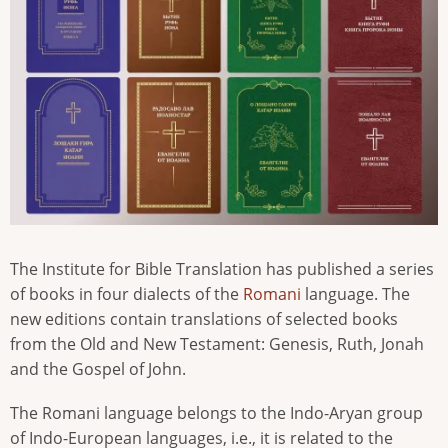
The Institute for Bible Translation has published a series
of books in four dialects of the
Romani
language. The
new editions contain translations of selected books
from the Old and New Testament: Genesis, Ruth, Jonah
and the Gospel of John.
The Romani language belongs to the Indo-Aryan group
of Indo-European languages, i.e., it is related to the