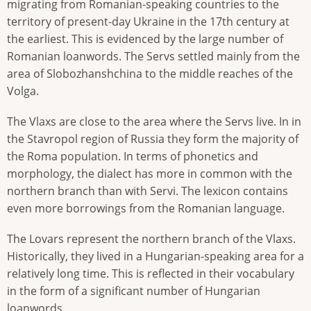
migrating from Romanian-speaking countries to the
territory of present-day Ukraine in the 17th century at
the earliest. This is evidenced by the large number of
Romanian loanwords. The Servs settled mainly from the
area of Slobozhanshchina to the middle reaches of the
Volga.
The Vlaxs are close to the area where the Servs live. In in
the Stavropol region of Russia they form the majority of
the Roma population. In terms of phonetics and
morphology, the dialect has more in common with the
northern branch than with Servi. The lexicon contains
even more borrowings from the Romanian language.
The Lovars represent the northern branch of the Vlaxs.
Historically, they lived in a Hungarian-speaking area for a
relatively long time. This is reflected in their vocabulary
in the form of a significant number of Hungarian
loanwords.