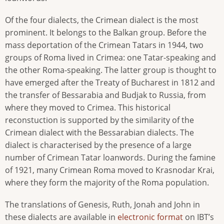
Of the four dialects, the Crimean dialect is the most
prominent. It belongs to the Balkan group. Before the
mass deportation of the Crimean Tatars in 1944, two
groups of Roma lived in Crimea: one Tatar-speaking and
the other Roma-speaking. The latter group is thought to
have emerged after the Treaty of Bucharest in 1812 and
the transfer of Bessarabia and Budjak to Russia, from
where they moved to Crimea. This historical
reconstuction is supported by the similarity of the
Crimean dialect with the Bessarabian dialects. The
dialect is characterised by the presence of a large
number of Crimean Tatar loanwords. During the famine
of 1921, many Crimean Roma moved to Krasnodar Krai,
where they form the majority of the Roma population.
The translations of Genesis, Ruth, Jonah and John in
these dialects are available in
electronic format
on IBT’s