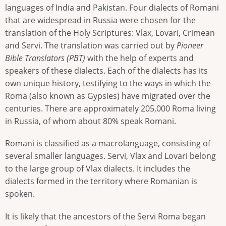
languages of India and Pakistan. Four dialects of Romani
that are widespread in Russia were chosen for the
translation of the Holy Scriptures: Vlax, Lovari, Crimean
and Servi. The translation was carried out by
Pioneer
Bible Translators (PBT)
with the help of experts and
speakers of these dialects. Each of the dialects has its
own unique history, testifying to the ways in which the
Roma (also known as Gypsies) have migrated over the
centuries. There are approximately 205,000 Roma living
in Russia, of whom about 80% speak Romani.
Romani is classified as a macrolanguage, consisting of
several smaller languages. Servi, Vlax and Lovari belong
to the large group of Vlax dialects. It includes the
dialects formed in the territory where Romanian is
spoken.
It is likely that the ancestors of the Servi Roma began