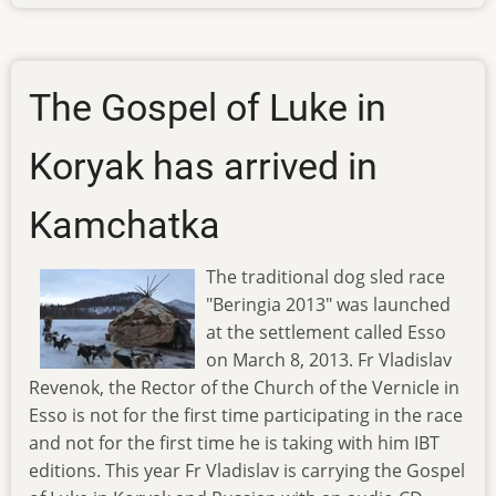
ibt-
tv-
130219
The Gospel of Luke in
Koryak has arrived in
Kamchatka
The traditional dog sled race
"Beringia 2013" was launched
at the settlement called Esso
on March 8, 2013. Fr Vladislav
Revenok, the Rector of the Church of the Vernicle in
Esso is not for the first time participating in the race
and not for the first time he is taking with him IBT
editions. This year Fr Vladislav is carrying the Gospel