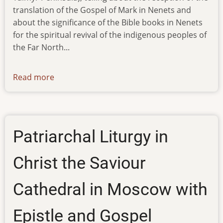
translation of the Gospel of Mark in Nenets and
about the significance of the Bible books in Nenets
for the spiritual revival of the indigenous peoples of
the Far North...
Read more
about
ibt-
tv-
03.04.13
Patriarchal Liturgy in
Christ the Saviour
Cathedral in Moscow with
Epistle and Gospel