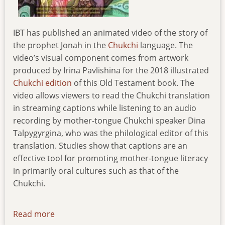
IBT has published an animated video of the story of
the prophet Jonah in the
Chukchi
language. The
video’s visual component comes from artwork
produced by Irina Pavlishina for the 2018 illustrated
Chukchi edition
of this Old Testament book. The
video allows viewers to read the Chukchi translation
in streaming captions while listening to an audio
recording by mother-tongue Chukchi speaker Dina
Talpygyrgina, who was the philological editor of this
translation. Studies show that captions are an
effective tool for promoting mother-tongue literacy
in primarily oral cultures such as that of the
Chukchi.
Read more
about