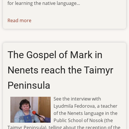
for learning the native language...
Read more
about
ibt-
tv-
02.04.12
The Gospel of Mark in
Nenets reach the Taimyr
Peninsula
See the interview with
Lyudmila Fedorova, a teacher
of the Nenets language in the
Public School of Nosok (the
Taimyr Peninsula), telling about the reception of the