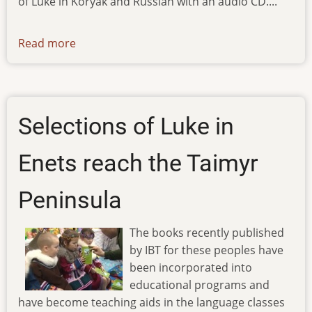
of Luke in Koryak and Russian with an audio CD....
Read more
about
ibt-
tv-
20.03.13
Selections of Luke in
Enets reach the Taimyr
Peninsula
The books recently published
by IBT for these peoples have
been incorporated into
educational programs and
have become teaching aids in the language classes