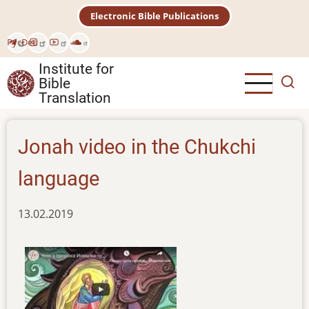
Skip
Electronic Bible Publications
to
main
Рус
Deu
content
Institute for
Bible
Translation
Jonah video in the Chukchi
language
13.02.2019