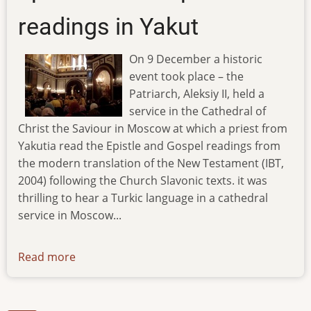
readings in Yakut
On 9 December a historic
event took place – the
Patriarch, Aleksiy II, held a
service in the Cathedral of
Christ the Saviour in Moscow at which a priest from
Yakutia read the Epistle and Gospel readings from
the modern translation of the New Testament (IBT,
2004) following the Church Slavonic texts. it was
thrilling to hear a Turkic language in a cathedral
service in Moscow...
Read more
about
ibt-
tv-
09.12.07