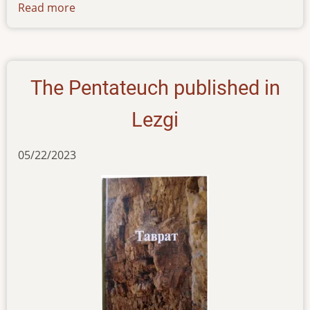
Read more
about
news-
09062023
The Pentateuch published in
Lezgi
05/22/2023