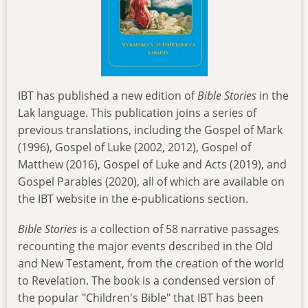
IBT has published a new edition of
Bible Stories
in the
Lak language. This publication joins a series of
previous translations, including the Gospel of Mark
(1996), Gospel of Luke (2002, 2012), Gospel of
Matthew (2016), Gospel of Luke and Acts (2019), and
Gospel Parables (2020), all of which are available on
the IBT website in the e-publications section.
Bible Stories
is a collection of 58 narrative passages
recounting the major events described in the Old
and New Testament, from the creation of the world
to Revelation. The book is a condensed version of
the popular "Children's Bible" that IBT has been