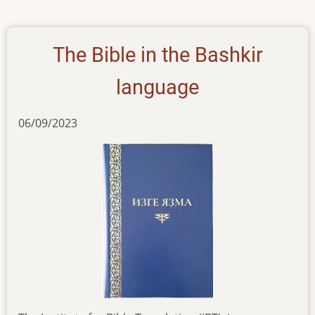
26102023
The Bible in the Bashkir
language
06/09/2023