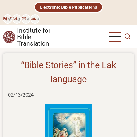
Skip
Electronic Bible Publications
to
main
Рус
Deu
content
Institute for
Bible
Translation
“Bible Stories” in the Lak
language
02/13/2024