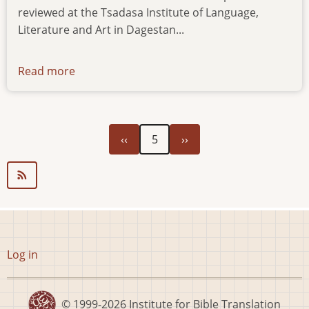
reviewed at the Tsadasa Institute of Language,
Literature and Art in Dagestan...
Read more
about
news-
22052023
Previous
Next
Pagination
‹‹
5
››
page
page
User
Log in
account
menu
© 1999-2026
Institute for Bible Translation