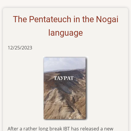
17012024
The Pentateuch in the Nogai
language
12/25/2023
After a rather long break IBT has released a new