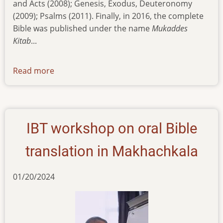
and Acts (2008); Genesis, Exodus, Deuteronomy
(2009); Psalms (2011). Finally, in 2016, the complete
Bible was published under the name
Mukaddes
Kitab
...
Read more
about
news-
06022024
IBT workshop on oral Bible
translation in Makhachkala
01/20/2024