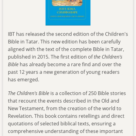
IBT has released the second edition of the Children's
Bible in Tatar. This new edition has been carefully
aligned with the text of the complete Bible in Tatar,
published in 2015. The first edition of
the
Children's
Bible
has already become a rare find and over the
past 12 years a new generation of young readers
has emerged.
The
Children's Bible
is a collection of 250 Bible stories
that recount the events described in the Old and
New Testament, from the creation of the world to
Revelation. This book contains retellings and direct
quotations of selected biblical texts, ensuring a
comprehensive understanding of these important