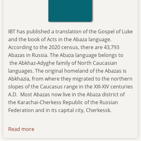
IBT has published a translation of the Gospel of Luke
and the book of Acts in the Abaza language.
According to the 2020 census, there are 43,793
Abazas in Russia. The Abaza language belongs to
the Abkhaz-Adyghe family of North Caucasian
languages. The original homeland of the Abazas is
Abkhazia, from where they migrated to the northern
slopes of the Caucasus range in the XIII-XIV centuries
A.D. Most Abazas now live in the Abaza district of
the Karachai-Cherkess Republic of the Russian
Federation and in its capital city, Cherkessk.
Read more
about
news-