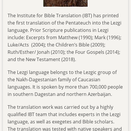
The Institute for Bible Translation (IBT) has printed
the first translation of the Pentateuch into the Lezgi
language. Prior Scripture publications in Lezgi
include: Excerpts from Matthew (1990); Mark (1996);
Luke/Acts (2004); the Children’s Bible (2009);
Ruth/Esther/ Jonah (2010); the Four Gospels (2014);
and the New Testament (2018).
The Lezgi language belongs to the Lezgic group of
the Nakh-Dagestanian family of Caucasian
languages. It is spoken by more than 700,000 people
in southern Dagestan and northern Azerbaijan.
The translation work was carried out by a highly
qualified IBT team that includes experts in the Lezgi
language, as well as exegetes and Bible scholars.
The translation was tested with native speakers and