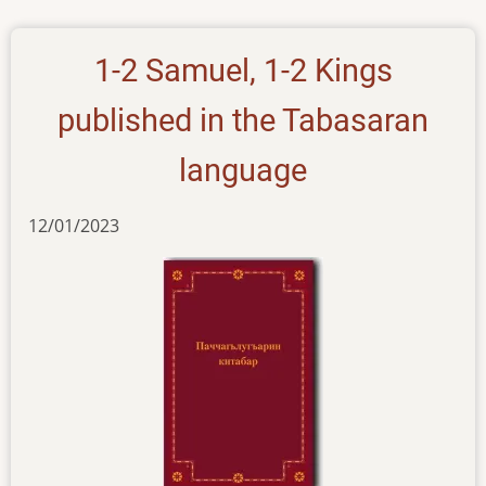
1-2 Samuel, 1-2 Kings
published in the Tabasaran
language
12/01/2023