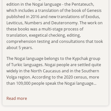
edition in the Nogai language - the Pentateuch,
which includes a translation of the book of Genesis
published in 2016 and new translations of Exodus,
Leviticus, Numbers and Deuteronomy. The work on
these books was a multi-stage process of
translation, exegetical checking, editing,
comprehension testing and consultations that took
about 5 years.
The Nogai language belongs to the Kypchak group
of Turkic languages. Nogai people are settled quite
widely in the North Caucasus and in the Southern
Volga region. According to the 2020 census, more
than 109,000 people speak the Nogai language...
Read more
about
news-
25122023