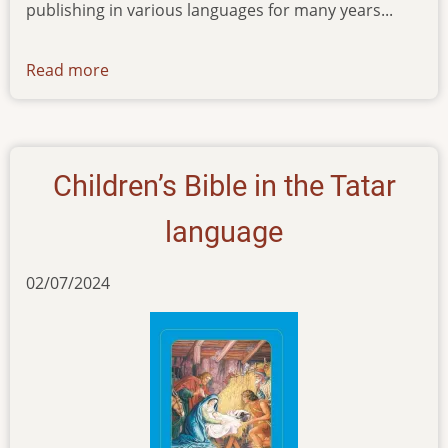
publishing in various languages for many years...
Read more
about
news-
13022024
Children’s Bible in the Tatar
language
02/07/2024