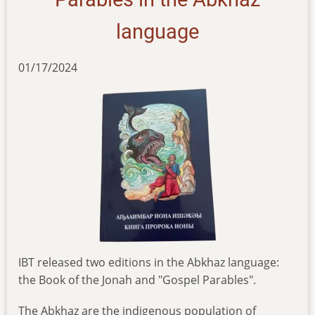
language
01/17/2024
IBT released two editions in the Abkhaz language:
the Book of the Jonah and "Gospel Parables".
The Abkhaz are the indigenous population of