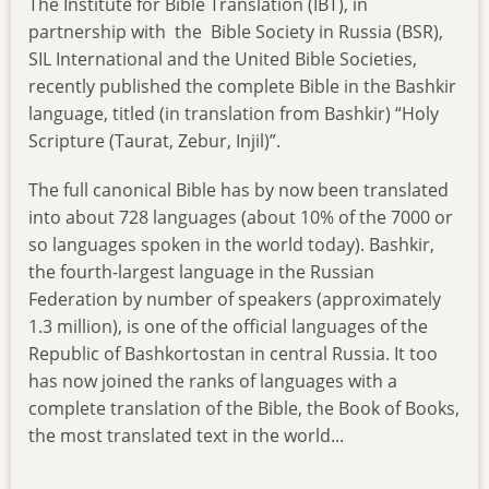
The Institute for Bible Translation (IBT), in
partnership with the Bible Society in Russia (BSR),
SIL International and the United Bible Societies,
recently published the complete Bible in the Bashkir
language, titled (in translation from Bashkir) “Holy
Scripture (Taurat, Zebur, Injil)”.
The full canonical Bible has by now been translated
into about 728 languages (about 10% of the 7000 or
so languages spoken in the world today). Bashkir,
the fourth-largest language in the Russian
Federation by number of speakers (approximately
1.3 million), is one of the official languages of the
Republic of Bashkortostan in central Russia. It too
has now joined the ranks of languages with a
complete translation of the Bible, the Book of Books,
the most translated text in the world...