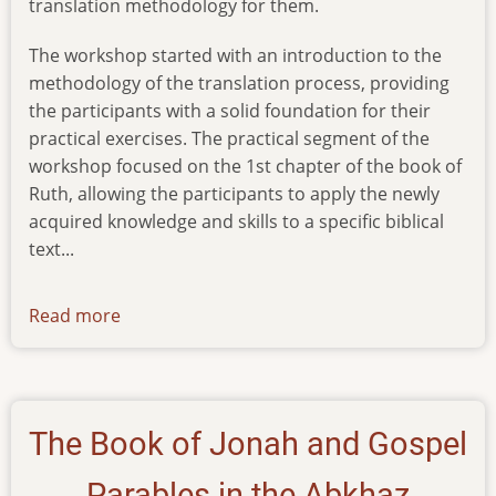
translation methodology for them.
The workshop started with an introduction to the
methodology of the translation process, providing
the participants with a solid foundation for their
practical exercises. The practical segment of the
workshop focused on the 1st chapter of the book of
Ruth, allowing the participants to apply the newly
acquired knowledge and skills to a specific biblical
text...
Read more
about
news-
20012024
The Book of Jonah and Gospel
Parables in the Abkhaz