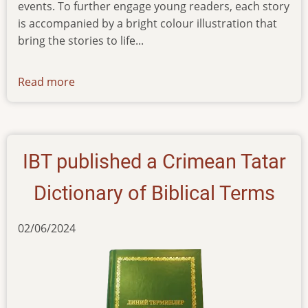
events. To further engage young readers, each story
is accompanied by a bright colour illustration that
bring the stories to life...
Read more
about
news-
07022024
IBT published a Crimean Tatar
Dictionary of Biblical Terms
02/06/2024