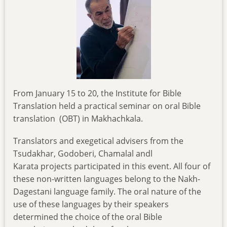
From January 15 to 20, the Institute for Bible
Translation held a practical seminar on oral Bible
translation (OBT) in Makhachkala.
Translators and exegetical advisers from the
Tsudakhar, Godoberi, Chamalal andl
Karata projects participated in this event. All four of
these non-written languages belong to the Nakh-
Dagestani language family. The oral nature of the
use of these languages by their speakers
determined the choice of the oral Bible