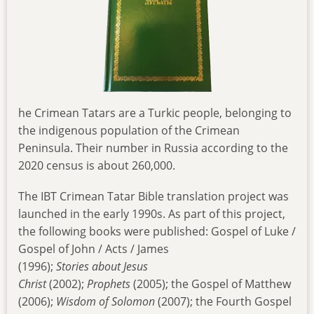
he Crimean Tatars are a Turkic people, belonging to
the indigenous population of the Crimean
Peninsula. Their number in Russia according to the
2020 census is about 260,000.
The IBT Crimean Tatar Bible translation project was
launched in the early 1990s. As part of this project,
the following books were published: Gospel of Luke /
Gospel of John / Acts / James
(1996);
Stories
about
Jesus
Christ
(2002);
Prophets
(2005); the Gospel of Matthew
(2006);
Wisdom of Solomon
(2007); the Fourth Gospel