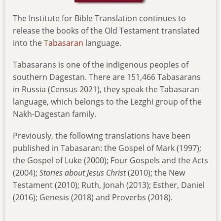
The Institute for Bible Translation continues to
release the books of the Old Testament translated
into the
Tabasaran
language.
Tabasarans is one of the indigenous peoples of
southern Dagestan. There are 151,466 Tabasarans
in Russia (Census 2021), they speak the Tabasaran
language, which belongs to the Lezghi group of the
Nakh-Dagestan family.
Previously, the following translations have been
published in Tabasaran: the Gospel of Mark (1997);
the Gospel of Luke (2000); Four Gospels and the Acts
(2004);
Stories
about Jesus Christ
(2010); the New
Testament (2010); Ruth, Jonah (2013); Esther, Daniel
(2016); Genesis (2018) and Proverbs (2018).