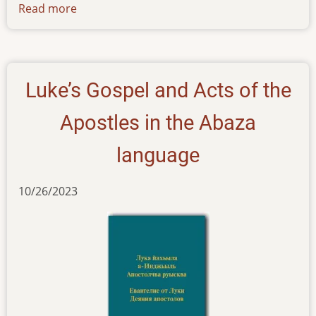
Read more
about
news-
01122023
Luke’s Gospel and Acts of the
Apostles in the Abaza
language
10/26/2023