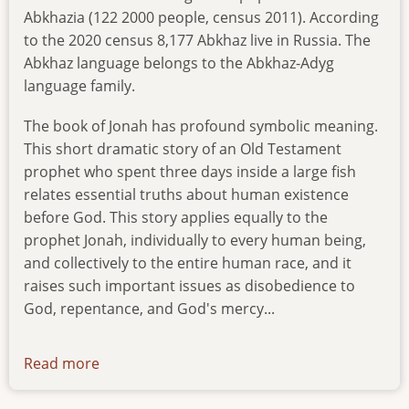
Abkhazia (122 2000 people, census 2011). According
to the 2020 census 8,177 Abkhaz live in Russia. The
Abkhaz language belongs to the Abkhaz-Adyg
language family.
The book of Jonah has profound symbolic meaning.
This short dramatic story of an Old Testament
prophet who spent three days inside a large fish
relates essential truths about human existence
before God. This story applies equally to the
prophet Jonah, individually to every human being,
and collectively to the entire human race, and it
raises such important issues as disobedience to
God, repentance, and God's mercy...
Read more
about
news-